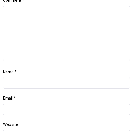
Comment
*
Name
*
Email
*
Website