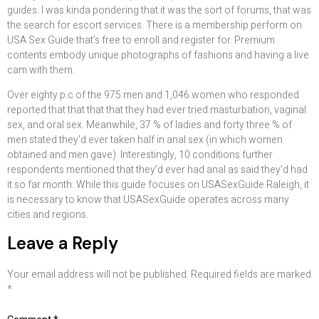
guides. I was kinda pondering that it was the sort of forums, that was
the search for escort services. There is a membership perform on
USA Sex Guide that’s free to enroll and register for. Premium
contents embody unique photographs of fashions and having a live
cam with them.
Over eighty p.c of the 975 men and 1,046 women who responded
reported that that that that they had ever tried masturbation, vaginal
sex, and oral sex. Meanwhile, 37 % of ladies and forty three % of
men stated they’d ever taken half in anal sex (in which women
obtained and men gave). Interestingly, 10 conditions further
respondents mentioned that they’d ever had anal as said they’d had
it so far month. While this guide focuses on USASexGuide Raleigh, it
is necessary to know that USASexGuide operates across many
cities and regions.
Leave a Reply
Your email address will not be published.
Required fields are marked
*