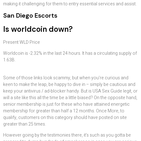
making it challenging for them to entry essential services and assist.
San Diego Escorts
Is worldcoin down?
Present WLD Price
Worldcoin is -2.32% in the last 24 hours. It has a circulating supply of
1.63B.
Some of those links look scammy, but when you’re curious and
keen to make the leap, be happy to dive in – simply be cautious and
keep your antivirus / ad-blocker handy. But is USA Sex Guide legit, or
will a site like this all the time be a little biased? On the opposite hand,
senior membership is just for these who have attained energetic
membership for greater than half a 12 months. Once More, to
qualify, customers on this category should have posted on site
greater than 25 times.
However going by the testimonies there, it’s such as you gotta be