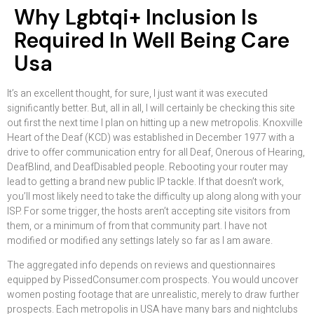
Why Lgbtqi+ Inclusion Is
Required In Well Being Care
Usa
It’s an excellent thought, for sure, I just want it was executed
significantly better. But, all in all, I will certainly be checking this site
out first the next time I plan on hitting up a new metropolis. Knoxville
Heart of the Deaf (KCD) was established in December 1977 with a
drive to offer communication entry for all Deaf, Onerous of Hearing,
DeafBlind, and DeafDisabled people. Rebooting your router may
lead to getting a brand new public IP tackle. If that doesn’t work,
you’ll most likely need to take the difficulty up along along with your
ISP. For some trigger, the hosts aren’t accepting site visitors from
them, or a minimum of from that community part. I have not
modified or modified any settings lately so far as I am aware.
The aggregated info depends on reviews and questionnaires
equipped by PissedConsumer.com prospects. You would uncover
women posting footage that are unrealistic, merely to draw further
prospects. Each metropolis in USA have many bars and nightclubs