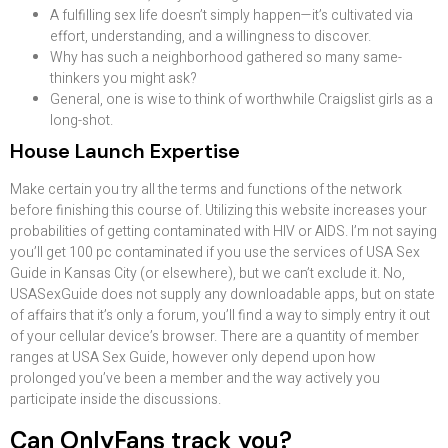
A fulfilling sex life doesn’t simply happen—it’s cultivated via
effort, understanding, and a willingness to discover.
Why has such a neighborhood gathered so many same-
thinkers you might ask?
General, one is wise to think of worthwhile Craigslist girls as a
long-shot.
House Launch Expertise
Make certain you try all the terms and functions of the network
before finishing this course of. Utilizing this website increases your
probabilities of getting contaminated with HIV or AIDS. I’m not saying
you’ll get 100 pc contaminated if you use the services of USA Sex
Guide in Kansas City (or elsewhere), but we can’t exclude it. No,
USASexGuide does not supply any downloadable apps, but on state
of affairs that it’s only a forum, you’ll find a way to simply entry it out
of your cellular device’s browser. There are a quantity of member
ranges at USA Sex Guide, however only depend upon how
prolonged you’ve been a member and the way actively you
participate inside the discussions.
Can OnlyFans track you?