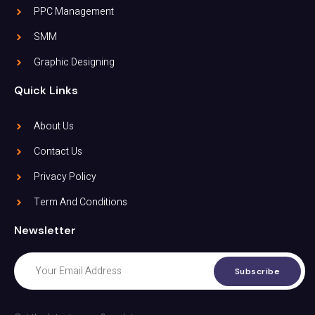
PPC Management
SMM
Graphic Designing
Quick Links
About Us
Contact Us
Privacy Policy
Term And Conditions
Newsletter
Subscribe