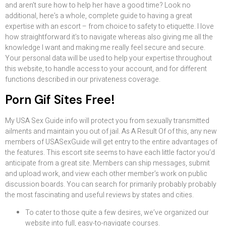
and aren’t sure how to help her have a good time? Look no
additional, here’s a whole, complete guide to having a great
expertise with an escort – from choice to safety to etiquette. I love
how straightforward it’s to navigate whereas also giving me all the
knowledge I want and making me really feel secure and secure.
Your personal data will be used to help your expertise throughout
this website, to handle access to your account, and for different
functions described in our privateness coverage.
Porn Gif Sites Free!
My USA Sex Guide info will protect you from sexually transmitted
ailments and maintain you out of jail. As A Result Of of this, any new
members of USASexGuide will get entry to the entire advantages of
the features. This escort site seems to have each little factor you’d
anticipate from a great site. Members can ship messages, submit
and upload work, and view each other member’s work on public
discussion boards. You can search for primarily probably probably
the most fascinating and useful reviews by states and cities.
To cater to those quite a few desires, we’ve organized our
website into full, easy-to-navigate courses.