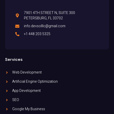
7901 4TH STREET N, SUITE 300
PETERSBURG, FL 33702
info.devsolllc@gmail.com
+1 448 203 5325
Services
Web Development
Artificial Engine Optimization
App Development
SEO
Google My Business