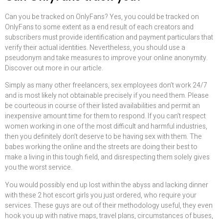
Can you be tracked on OnlyFans? Yes, you could be tracked on
OnlyFans to some extent as a end result of each creators and
subscribers must provide identification and payment particulars that
verify their actual identities. Nevertheless, you should use a
pseudonym and take measures to improve your online anonymity.
Discover out more in our article.
Simply as many other freelancers, sex employees don’t work 24/7
and is most likely not obtainable precisely if you need them. Please
be courteous in course of their listed availabilities and permit an
inexpensive amount time for them to respond. If you can’t respect
women working in one of the most difficult and harmful industries,
then you definitely don’t deserve to be having sex with them. The
babes working the online and the streets are doing their best to
make a living in this tough field, and disrespecting them solely gives
you the worst service.
You would possibly end up lost within the abyss and lacking dinner
with these 2 hot escort girls you just ordered, who require your
services. These guys are out of their methodology useful, they even
hook you up with native maps, travel plans, circumstances of buses,