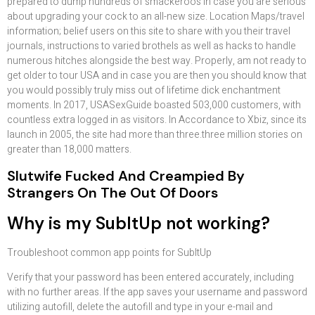
prepared to dump hundreds of smackeroos in case you are serious
about upgrading your cock to an all-new size. Location Maps/travel
information; belief users on this site to share with you their travel
journals, instructions to varied brothels as well as hacks to handle
numerous hitches alongside the best way. Properly, am not ready to
get older to tour USA and in case you are then you should know that
you would possibly truly miss out of lifetime dick enchantment
moments. In 2017, USASexGuide boasted 503,000 customers, with
countless extra logged in as visitors. In Accordance to Xbiz, since its
launch in 2005, the site had more than three.three million stories on
greater than 18,000 matters.
Slutwife Fucked And Creampied By
Strangers On The Out Of Doors
Why is my SubItUp not working?
Troubleshoot common app points for SubItUp
Verify that your password has been entered accurately, including
with no further areas. If the app saves your username and password
utilizing autofill, delete the autofill and type in your e-mail and