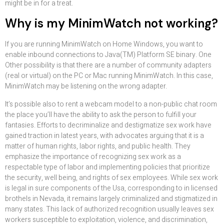
might be in for a treat.
Why is my MinimWatch not working?
If you are running MinimWatch on Home Windows, you want to
enable inbound connections to Java(TM) Platform SE binary. One
Other possibility is that there are a number of community adapters
(real or virtual) on the PC or Mac running MinimWatch. In this case,
MinimWatch may be listening on the wrong adapter.
It’s possible also to rent a webcam model to a non-public chat room
the place you’ll have the ability to ask the person to fulfill your
fantasies. Efforts to decriminalize and destigmatize sex work have
gained traction in latest years, with advocates arguing that it is a
matter of human rights, labor rights, and public health. They
emphasize the importance of recognizing sex work as a
respectable type of labor and implementing policies that prioritize
the security, well being, and rights of sex employees. While sex work
is legal in sure components of the Usa, corresponding to in licensed
brothels in Nevada, it remains largely criminalized and stigmatized in
many states. This lack of authorized recognition usually leaves sex
workers susceptible to exploitation, violence, and discrimination,