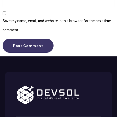
Save my name, email, and website in this browser for the next time I
comment.