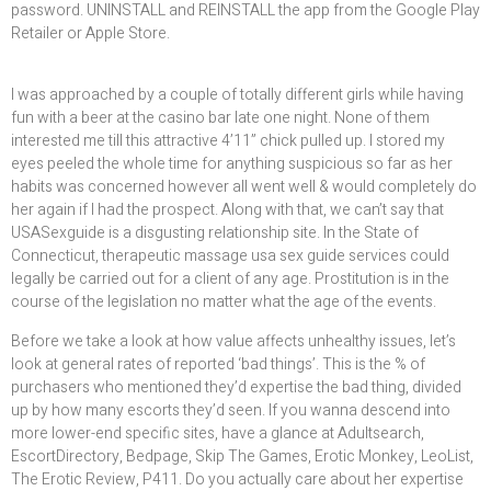
password. UNINSTALL and REINSTALL the app from the Google Play
Retailer or Apple Store.
I was approached by a couple of totally different girls while having
fun with a beer at the casino bar late one night. None of them
interested me till this attractive 4’11” chick pulled up. I stored my
eyes peeled the whole time for anything suspicious so far as her
habits was concerned however all went well & would completely do
her again if I had the prospect. Along with that, we can’t say that
USASexguide is a disgusting relationship site. In the State of
Connecticut, therapeutic massage usa sex guide services could
legally be carried out for a client of any age. Prostitution is in the
course of the legislation no matter what the age of the events.
Before we take a look at how value affects unhealthy issues, let’s
look at general rates of reported ‘bad things’. This is the % of
purchasers who mentioned they’d expertise the bad thing, divided
up by how many escorts they’d seen. If you wanna descend into
more lower-end specific sites, have a glance at Adultsearch,
EscortDirectory, Bedpage, Skip The Games, Erotic Monkey, LeoList,
The Erotic Review, P411. Do you actually care about her expertise