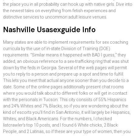
the place you in all probability can hook up with native girls. Dive into
the newest tales on everything from fetish experiences and
distinctive services to uncommon adult leisure venues.
Nashville Usasexguide Info
Many states are able to implement requirements for sex coaching
curricula by the use of in-state Division of Training (DOE)
requirements. “Similar means it happened with BAD I guess,” they
added, an obvious reference to a sex-trafficking ring that was shut
down by the feds in Georgia. Several of the web pages will permit
you to reply to a person and prepare up a spot and time to fulfill.
This lets you meet that actual anyone sooner than you decide to a
date. Some of the online pages additionally present chat rooms
where you would talk about to different folks or will get in contact
with the personals in Tucson. This city consists of 55% Hispanics
and 24% Whites and 7% Blacks, so if you are wondering about the
kind of escorts you’ll find in San Antonio, it will largely be Hispanics,
Whites, and Black Americans. For the numbers, I checked
listcrawler’s top 10 posts, and I found 6 White chicks, 2 Black
People, and 2 Latinas, so if these are your type of women, then you