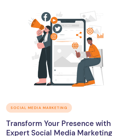
SOCIAL MEDIA MARKETING
Transform Your Presence with
Expert Social Media Marketing