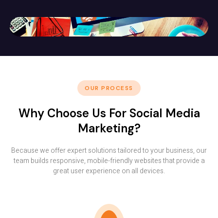
OUR PROCESS
Why Choose Us For Social Media
Marketing?
Because we offer expert solutions tailored to your business, our
team builds responsive, mobile-friendly websites that provide a
great user experience on all devices.