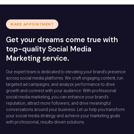
MAKE APPOINTMENT
Get your dreams come true with
top-quality Social Media
Marketing service.
Our expert team is dedicated to elevating your brand’s presence
across social media platforms. We craft engaging content, run
targeted ad campaigns, and analyze performance to drive
growth and connect with your audience. With professional
social media marketing, you can enhance your brand’s
reputation, attract more followers, and drive meaningful
conversations around your business. Let us help you transform
your social media strategy and achieve your marketing goals
with professional, results-driven solutions.