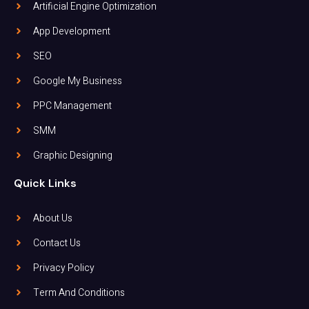
Artificial Engine Optimization
App Development
SEO
Google My Business
PPC Management
SMM
Graphic Designing
Quick Links
About Us
Contact Us
Privacy Policy
Term And Conditions