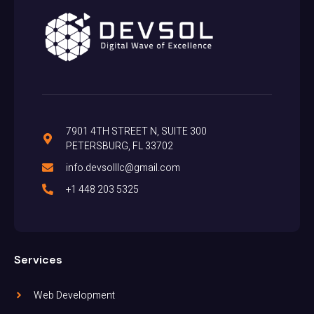
7901 4TH STREET N, SUITE 300
PETERSBURG, FL 33702
info.devsolllc@gmail.com
+1 448 203 5325
Services
Web Development