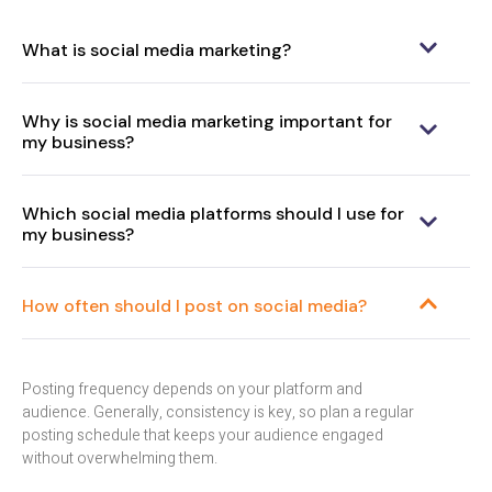
What is social media marketing?
Why is social media marketing important for
my business?
Which social media platforms should I use for
my business?
How often should I post on social media?
Posting frequency depends on your platform and
audience. Generally, consistency is key, so plan a regular
posting schedule that keeps your audience engaged
without overwhelming them.