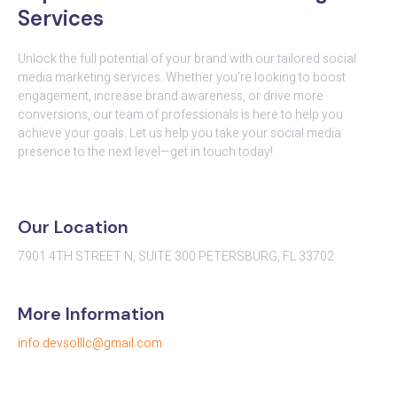
Services
Unlock the full potential of your brand with our tailored social
media marketing services. Whether you’re looking to boost
engagement, increase brand awareness, or drive more
conversions, our team of professionals is here to help you
achieve your goals. Let us help you take your social media
presence to the next level—get in touch today!
Our Location
7901 4TH STREET N, SUITE 300 PETERSBURG, FL 33702
More Information
info.devsolllc@gmail.com