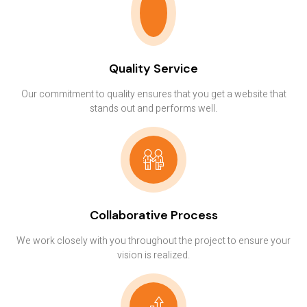
Quality Service
Our commitment to quality ensures that you get a website that
stands out and performs well.
Collaborative Process
We work closely with you throughout the project to ensure your
vision is realized.