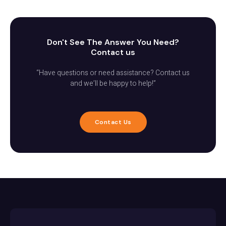
Don't See The Answer You Need?
Contact us
“Have questions or need assistance? Contact us
and we’ll be happy to help!”
Contact Us