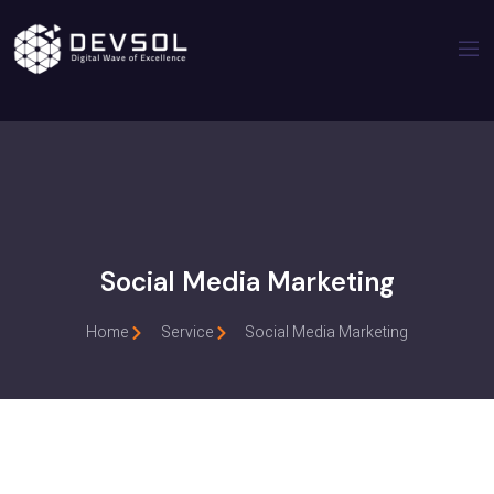
Social Media Marketing
Home
Service
Social Media Marketing