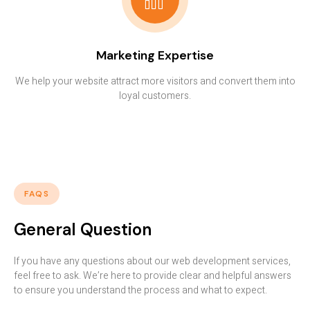
Marketing Expertise
We help your website attract more visitors and convert them into
loyal customers.
FAQS
General Question
If you have any questions about our web development services,
feel free to ask. We’re here to provide clear and helpful answers
to ensure you understand the process and what to expect.