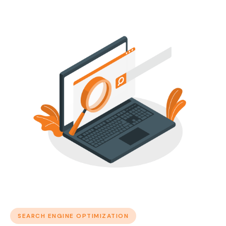
SEARCH ENGINE OPTIMIZATION