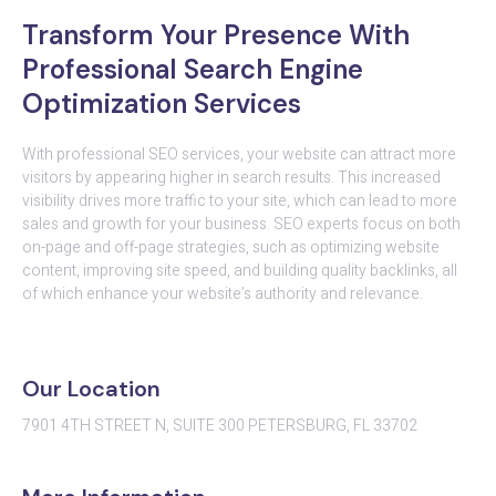
Transform Your Presence With
Professional Search Engine
Optimization Services
With professional SEO services, your website can attract more
visitors by appearing higher in search results. This increased
visibility drives more traffic to your site, which can lead to more
sales and growth for your business. SEO experts focus on both
on-page and off-page strategies, such as optimizing website
content, improving site speed, and building quality backlinks, all
of which enhance your website’s authority and relevance.
Our Location
7901 4TH STREET N, SUITE 300 PETERSBURG, FL 33702