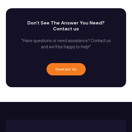
Don't See The Answer You Need?
Contact us
“Have questions or need assistance? Contact us
and we’ll be happy to help!”
Contact Us