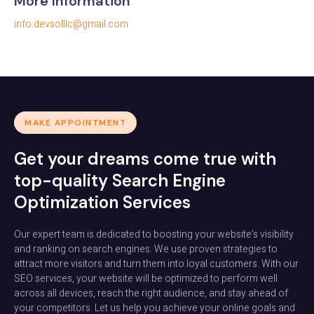
More Information
info.devsolllc@gmail.com
MAKE APPOINTMENT
Get your dreams come true with
top-quality Search Engine
Optimization Services
Our expert team is dedicated to boosting your website’s visibility
and ranking on search engines. We use proven strategies to
attract more visitors and turn them into loyal customers. With our
SEO services, your website will be optimized to perform well
across all devices, reach the right audience, and stay ahead of
your competitors. Let us help you achieve your online goals and