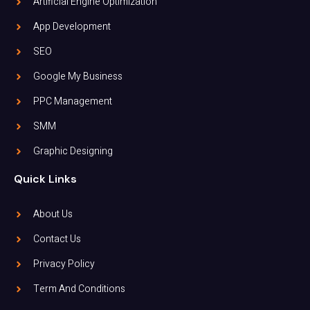
Artificial Engine Optimization
App Development
SEO
Google My Business
PPC Management
SMM
Graphic Designing
Quick Links
About Us
Contact Us
Privacy Policy
Term And Conditions