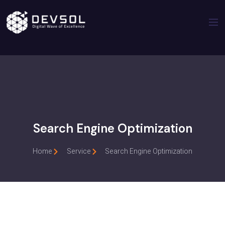
Search Engine Optimization
Home
Service
Search Engine Optimization