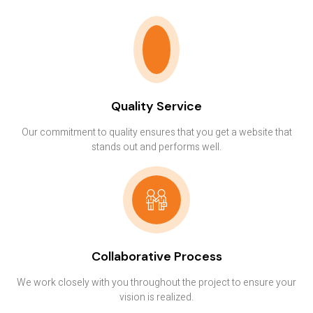
Quality Service
Our commitment to quality ensures that you get a website that
stands out and performs well.
Collaborative Process
We work closely with you throughout the project to ensure your
vision is realized.