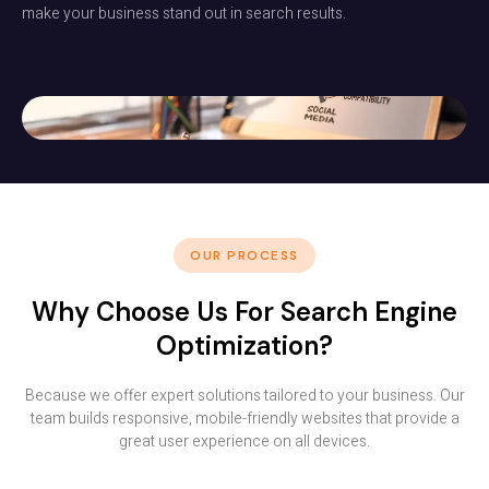
make your business stand out in search results.
OUR PROCESS
Why Choose Us For Search Engine
Optimization?
Because we offer expert solutions tailored to your business. Our
team builds responsive, mobile-friendly websites that provide a
great user experience on all devices.