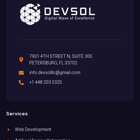
7901 4TH STREET N, SUITE 300
PETERSBURG, FL 33702
info.devsolllc@gmail.com
+1 448 203 5325
Services
Web Development