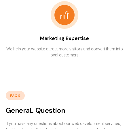
Marketing Expertise
We help your website attract more visitors and convert them into
loyal customers.
FAQS
GeneraL Question
If you have any questions about our web development services,