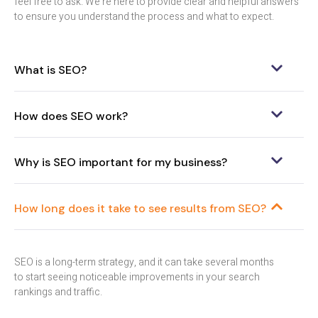
feel free to ask. We’re here to provide clear and helpful answers
to ensure you understand the process and what to expect.
What is SEO?
How does SEO work?
Why is SEO important for my business?
How long does it take to see results from SEO?
SEO is a long-term strategy, and it can take several months
to start seeing noticeable improvements in your search
rankings and traffic.