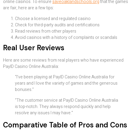
online casinos. To ensure
saveoaklandschools.org
that the games
are fair, here are a few tips:
Choose a licensed and regulated casino
Check for third-party audits and certifications
Read reviews from other players
Avoid casinos with a history of complaints or scandals
Real User Reviews
Here are some reviews from real players who have experienced
PayID Casino Online Australia:
“I’ve been playing at PayID Casino Online Australia for
years and I love the variety of games and the generous
bonuses.”
“The customer service at PayID Casino Online Australia
is top-notch. They always respond quickly and help
resolve any issues I may have.”
Comparative Table of Pros and Cons