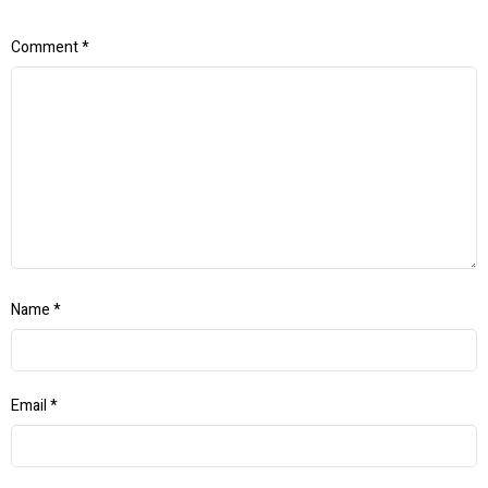
*
Comment
*
Name
*
Email
*