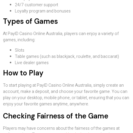
24/7 customer support
Loyalty program and bonuses
Types of Games
At PayID Casino Online Australia, players can enjoy a variety of
games, including:
Slots
Table games (such as blackjack, roulette, and baccarat)
Live dealer games
How to Play
To start playing at PayID Casino Online Australia, simply create an
account, make a deposit, and choose your favorite game. You can
play on your desktop, mobile phone, or tablet, ensuring that you can
enjoy your favorite games anytime, anywhere.
Checking Fairness of the Game
Players may have concerns about the fairness of the games at