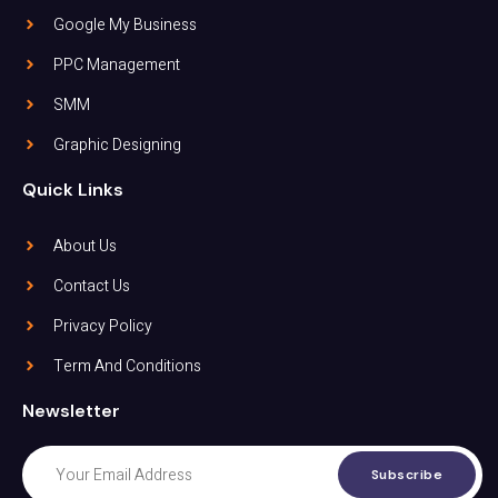
Google My Business
PPC Management
SMM
Graphic Designing
Quick Links
About Us
Contact Us
Privacy Policy
Term And Conditions
Newsletter
Subscribe