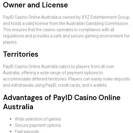
Owner and License
PayID Casino Online Australia is owned by XYZ Entertainment Group
and holds a valid license from the Australian Gambling Commission.
This ensures that the casino operates in compliance with all
regulations and provides a safe and secure gaming environment for
players.
Territories
PayID Casino Online Australia caters to players from all over
Australia, offering a wide range of payment options to
accommodate different territories. Players can easily make deposits
and withdrawals using PayID, credit cards, and e-wallets.
Advantages of PayID Casino Online
Australia
Wide selection of games
Secure payment options
Fast payouts