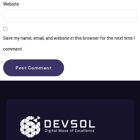
Website
Save my name, email, and website in this browser for the next time I
comment.