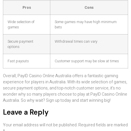
Pros
Cons
Wide selection of
Some games may have high minimum
games
bets
Secure payment
Withdrawal times can vary
options
Fast payouts
Customer support may be slow at times
Overall, PayID Casino Online Australia offers a fantastic gaming
experience for players in Australia. With its wide selection of games,
secure payment options, and top-notch customer service, it’s no
wonder why so many players choose to play at PayID Casino Online
Australia. So why wait? Sign up today and start winning big!
Leave a Reply
Your email address will not be published.
Required fields are marked