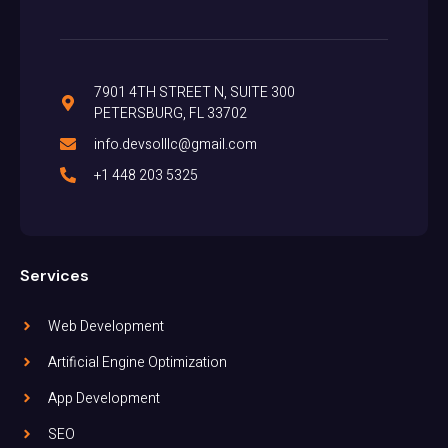
7901 4TH STREET N, SUITE 300
PETERSBURG, FL 33702
info.devsolllc@gmail.com
+1 448 203 5325
Services
Web Development
Artificial Engine Optimization
App Development
SEO