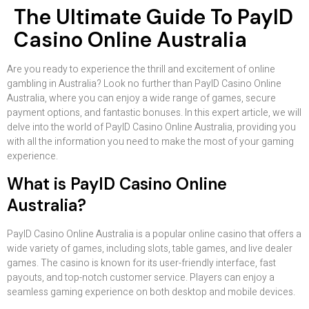
The Ultimate Guide To PayID
Casino Online Australia
Are you ready to experience the thrill and excitement of online
gambling in Australia? Look no further than PayID Casino Online
Australia, where you can enjoy a wide range of games, secure
payment options, and fantastic bonuses. In this expert article, we will
delve into the world of PayID Casino Online Australia, providing you
with all the information
you need to make the most of your gaming
experience.
What is PayID Casino Online
Australia?
PayID Casino Online Australia is a popular online casino that offers a
wide variety of games, including slots, table games, and live dealer
games. The casino is known for its user-friendly interface, fast
payouts, and top-notch customer service. Players can enjoy a
seamless gaming experience on both desktop and mobile devices.