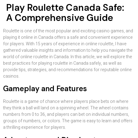
Play Roulette Canada Safe:
A Comprehensive Guide
Roulette is one of the most popular and exciting casino games, and
playing it online in Canada offers a safe and convenient experience
for players. With 15 years of experience in online roulette, I have
gathered valuable insights and information to help you navigate the
world of online roulette in Canada. In this article, we will explore the
best
practices for playing roulette in Canada safely, as well as
provide tips, strategies, and recommendations for reputable online
casinos.
Gameplay and Features
Roulette is a game of chance where players place bets on where
they think a ball will land on a spinning wheel. The wheel contains
numbers from 0 to 36, and players can bet on individual numbers,
groups of numbers, or colors. The game is easy to learn and offers
a thrilling experience for players.