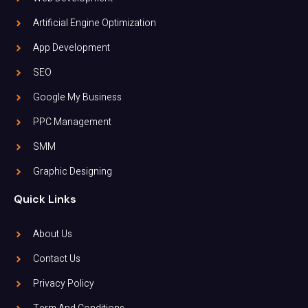
Artificial Engine Optimization
App Development
SEO
Google My Business
PPC Management
SMM
Graphic Designing
Quick Links
About Us
Contact Us
Privacy Policy