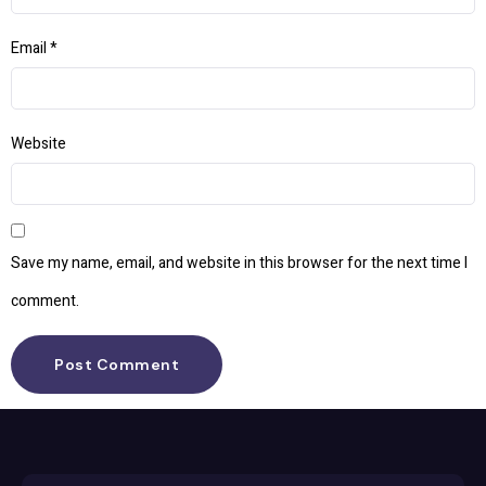
Email
*
Website
Save my name, email, and website in this browser for the next time I
comment.