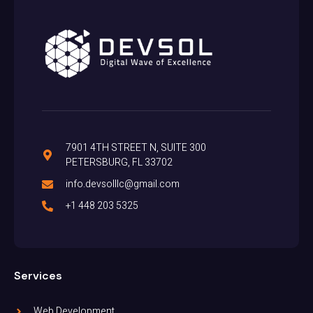
7901 4TH STREET N, SUITE 300
PETERSBURG, FL 33702
info.devsolllc@gmail.com
+1 448 203 5325
Services
Web Development