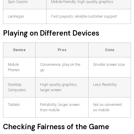
Spin Casino
Mobile-friendly, high-quality graphics
LeoVegas
Fast payouts, reliable customer support
Playing on Different Devices
Device
Pros
Cons
Mobile
Convenience, play on the
Smaller screen size
Phones
go
Desktop
High-quality graphics,
Less flexibility
Computers
larger screen
Tablets
Portability, larger screen
Not as convenient
than mobile
as mobile
Checking Fairness of the Game