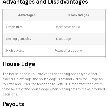
Advantages and Disadvantages
Advantages
Disadvantages
Simple rules
Dependence on luck
Exciting gameplay
House edge
High payouts
Potential for addiction
House Edge
The house edge in roulette varies depending on the type of bet
placed. On average, the house edge is around 2.70% for European
roulette and 5.26% for American roulette. It is important for players
to be aware of the house edge when placing bets to make informed
decisions.
Payouts