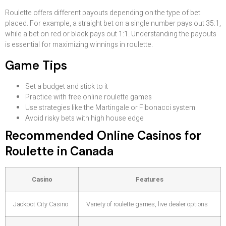
Roulette offers different payouts depending on the type of bet
placed. For example, a straight bet on a single number pays out 35:1,
while a bet on red or black pays out 1:1. Understanding the payouts
is essential for maximizing winnings in roulette.
Game Tips
Set a budget and stick to it
Practice with free online roulette games
Use strategies like the Martingale or Fibonacci system
Avoid risky bets with high house edge
Recommended Online Casinos for
Roulette in Canada
Casino
Features
Jackpot City Casino
Variety of roulette games, live dealer options