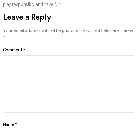
play responsibly and have fun!
Leave a Reply
Your email address will not be published.
Required fields are marked
*
Comment
*
Name
*