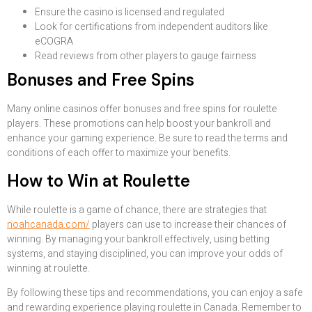
Ensure the casino is licensed and regulated
Look for certifications from independent auditors like
eCOGRA
Read reviews from other players to gauge fairness
Bonuses and Free Spins
Many online casinos offer bonuses and free spins for roulette
players. These promotions can help boost your bankroll and
enhance your gaming experience. Be sure to read the terms and
conditions of each offer to maximize your benefits.
How to Win at Roulette
While roulette is a game of chance, there are strategies that
noahcanada.com/
players can use to increase their chances of
winning. By managing your bankroll effectively, using betting
systems, and staying disciplined, you can improve your odds of
winning at roulette.
By following these tips and recommendations, you can enjoy a safe
and rewarding experience playing roulette in Canada. Remember to