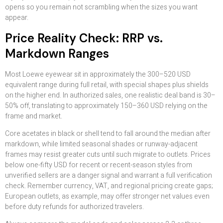
opens so you remain not scrambling when the sizes you want
appear.
Price Reality Check: RRP vs.
Markdown Ranges
Most Loewe eyewear sit in approximately the 300–520 USD
equivalent range during full retail, with special shapes plus shields
on the higher end. In authorized sales, one realistic deal band is 30–
50% off, translating to approximately 150–360 USD relying on the
frame and market.
Core acetates in black or shell tend to fall around the median after
markdown, while limited seasonal shades or runway-adjacent
frames may resist greater cuts until such migrate to outlets. Prices
below one-fifty USD for recent or recent-season styles from
unverified sellers are a danger signal and warrant a full verification
check. Remember currency, VAT, and regional pricing create gaps;
European outlets, as example, may offer stronger net values even
before duty refunds for authorized travelers.