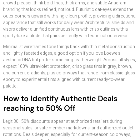
crowd-pleaser: think bold lines, thick arms, and subtle Anagram
branding that looks refined, not loud. Futuristic cat-eyes extend the
outer corners upward with single lean profile, providing a directional
appearance that still works for daily wear. Architectural shields and
visors deliver a unified continuous lens with crisp cutlines with a
sporty-luxe attitude that pairs perfectly with technical outerwear.
Minimalist wireframes tone things back with thin metal construction
and lightly faceted edges, a good option if you love Loewe’s
aesthetic DNA but prefer something featherweight. Across all styles,
expect 100% ultraviolet protection, crisp glass tints in grey, brown,
and current gradients, plus colorways that range from classic gloss
ebony to experimental tints aligned with current ready-to-wear
palette.
How to Identify Authentic Deals
reaching to 50% Off
Legit 30–50% discounts appear at authorized retailers during
seasonal sales, private member markdowns, and authorized outlet
rotations. Deals deeper, especially for current-season colorways,