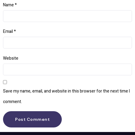
Name
*
Email
*
Website
Save my name, email, and website in this browser for the next time I
comment.