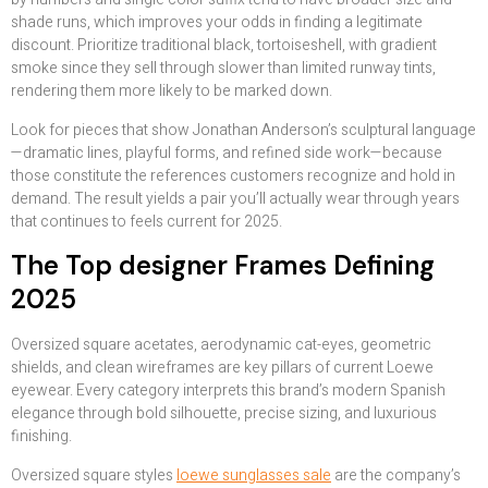
shade runs, which improves your odds in finding a legitimate
discount. Prioritize traditional black, tortoiseshell, with gradient
smoke since they sell through slower than limited runway tints,
rendering them more likely to be marked down.
Look for pieces that show Jonathan Anderson’s sculptural language
—dramatic lines, playful forms, and refined side work—because
those constitute the references customers recognize and hold in
demand. The result yields a pair you’ll actually wear through years
that continues to feels current for 2025.
The Top designer Frames Defining
2025
Oversized square acetates, aerodynamic cat-eyes, geometric
shields, and clean wireframes are key pillars of current Loewe
eyewear. Every category interprets this brand’s modern Spanish
elegance through bold silhouette, precise sizing, and luxurious
finishing.
Oversized square styles
loewe sunglasses sale
are the company’s