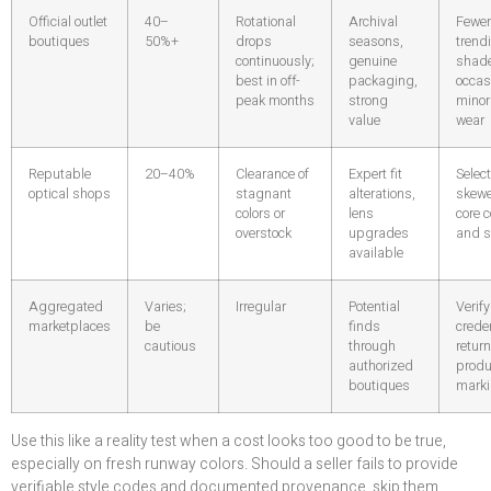
Official outlet
40–
Rotational
Archival
Fewer
boutiques
50%+
drops
seasons,
trend
continuously;
genuine
shad
best in off-
packaging,
occas
peak months
strong
minor
value
wear
Reputable
20–40%
Clearance of
Expert fit
Select
optical shops
stagnant
alterations,
skewe
colors or
lens
core c
overstock
upgrades
and s
available
Aggregated
Varies;
Irregular
Potential
Verify
marketplaces
be
finds
creden
cautious
through
retur
authorized
produ
boutiques
mark
Use this like a reality test when a cost looks too good to be true,
especially on fresh runway colors. Should a seller fails to provide
verifiable style codes and documented provenance, skip them.