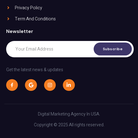
Privacy Policy
Term And Conditions
Newsletter
Subscribe
Get the latest news & updates
Digital Marketing Agency In USA.
Copyright © 2025 All rights reserved.