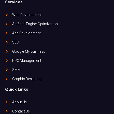
Services
Web Development
Artificial Engine Optimization
App Development
SEO
Google My Business
PPC Management
SMM
Graphic Designing
Quick Links
About Us
Contact Us