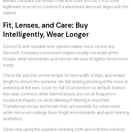
Always compare the model code and color across 2-3 or three
legitimate sources to confirm if a advertised discount aligns with the
market.
Fit, Lenses, and Care: Buy
Intelligently, Wear Longer
Correct fit with sensible lens options matter more versus any
discount. Company’s oversized shapes usually run wider at the
temple, while wireframes and narrow cat-eyes fit tighter faces more
easily.
Check the size line on the temple for lens width, bridge, and temple
length to ensure the eyewear sits flat lacking pinching at the nose or
widening at the ears. Look for full UV protection as default; fashion
tints stay common, while filtered lenses are not as frequent in
sculptural shapes, so verify labeling if filtering is important.
Transitional smoke and brown tints are versatile for urban wear,
while mirrored coatings favor bright environments and sport-leaning
aesthetics.
Clean only using the supplied cleaning cloth and soft lens solution;