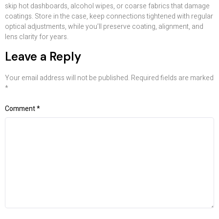
skip hot dashboards, alcohol wipes, or coarse fabrics that damage
coatings. Store in the case, keep connections tightened with regular
optical adjustments, while you’ll preserve coating, alignment, and
lens clarity for years.
Leave a Reply
Your email address will not be published.
Required fields are marked
*
Comment
*