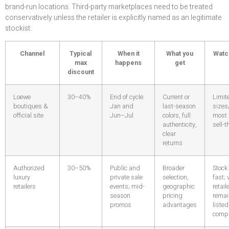
brand-run locations. Third-party marketplaces need to be treated
conservatively unless the retailer is explicitly named as an legitimate
stockist.
Channel
Typical
When it
What you
Watc
max
happens
get
discount
Loewe
30–40%
End of cycle:
Current or
Limit
boutiques &
Jan and
last-season
sizes
official site
Jun–Jul
colors, full
most 
authenticity,
sell-
clear
returns
Authorized
30–50%
Public and
Broader
Stock
luxury
private sale
selection,
fast; 
retailers
events; mid-
geographic
retail
season
pricing
rema
promos
advantages
listed
comp