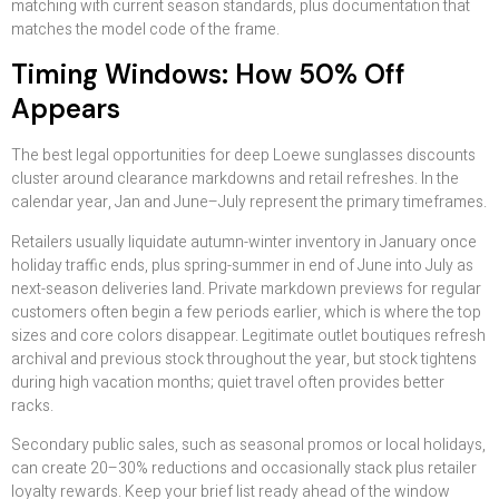
matching with current season standards, plus documentation that
matches the model code of the frame.
Timing Windows: How 50% Off
Appears
The best legal opportunities for deep Loewe sunglasses discounts
cluster around clearance markdowns and retail refreshes. In the
calendar year, Jan and June–July represent the primary timeframes.
Retailers usually liquidate autumn-winter inventory in January once
holiday traffic ends, plus spring-summer in end of June into July as
next-season deliveries land. Private markdown previews for regular
customers often begin a few periods earlier, which is where the top
sizes and core colors disappear. Legitimate outlet boutiques refresh
archival and previous stock throughout the year, but stock tightens
during high vacation months; quiet travel often provides better
racks.
Secondary public sales, such as seasonal promos or local holidays,
can create 20–30% reductions and occasionally stack plus retailer
loyalty rewards. Keep your brief list ready ahead of the window