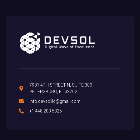
7901 4TH STREET N, SUITE 300
PETERSBURG, FL 33702
info.devsolllc@gmail.com
+1 448 203 5325