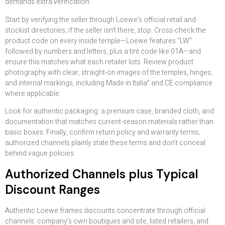
demands extra verification.
Start by verifying the seller through Loewe’s official retail and
stockist directories; if the seller isn’t there, stop. Cross-check the
product code on every inside temple—Loewe features “LW”
followed by numbers and letters, plus a tint code like 01A—and
ensure this matches what each retailer lists. Review product
photography with clear, straight-on images of the temples, hinges,
and internal markings, including Made in Italia” and CE compliance
where applicable.
Look for authentic packaging: a premium case, branded cloth, and
documentation that matches current-season materials rather than
basic boxes. Finally, confirm return policy and warranty terms;
authorized channels plainly state these terms and don’t conceal
behind vague policies.
Authorized Channels plus Typical
Discount Ranges
Authentic Loewe frames discounts concentrate through official
channels: company’s own boutiques and site, listed retailers, and