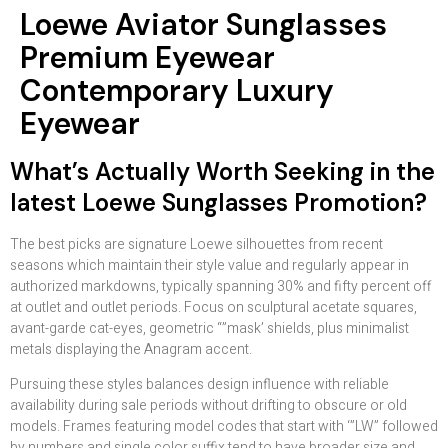
Loewe Aviator Sunglasses
Premium Eyewear
Contemporary Luxury
Eyewear
What’s Actually Worth Seeking in the
latest Loewe Sunglasses Promotion?
The best picks are signature Loewe silhouettes from recent
seasons which maintain their style value and regularly appear in
authorized markdowns, typically spanning 30% and fifty percent off
at outlet and outlet periods. Focus on sculptural acetate squares,
avant-garde cat-eyes, geometric “”mask’ shields, plus minimalist
metals displaying the Anagram accent.
Pursuing these styles balances design influence with reliable
availability during sale periods without drifting to obscure or old
models. Frames featuring model codes that start with ‘”LW” followed
by numbers and single color suffix tend to have broader size and