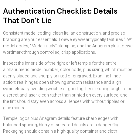
Authentication Checklist: Details
That Don’t Lie
Consistent model coding, clean Italian construction, and precise
branding are your essentials. Loewe eyewear typically features “LW”
model codes, “Made in Italy” stamping, and the Anagram plus Loewe
wordmark through controlled, crisp applications.
Inspect the inner side of the right or left temple for the entire
alphanumeric model number, color code, plus sizing, which must be
evenly placed and sharply printed or engraved. Examine hinge
action: real hinges open showing smooth resistance and align
symmetrically avoiding wobble or grinding. Lens etching ought to be
discreet and laser-clean rather than printed on every surface, and
the tint should stay even across all lenses with without ripples or
glue marks.
Temple logos plus Anagram details feature sharp edges with
balanced spacing; blurry or smeared details are a danger flag.
Packaging should contain a high-quality container and cloth