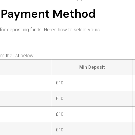
a Payment Method
or depositing funds. Here’s how to select yours:
 the list below:
Min Deposit
£10
£10
£10
£10