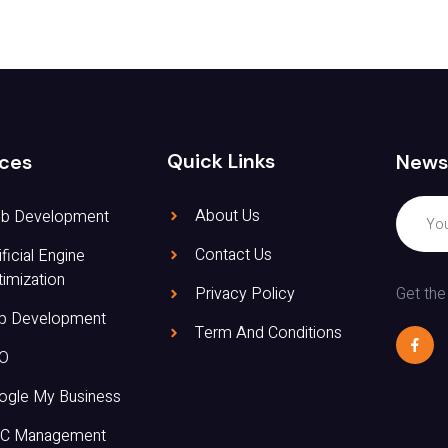
Quick Links
News
ices
About Us
b Development
Contact Us
ificial Engine
imization
Get the
Privacy Policy
p Development
Term And Conditions
O
ogle My Business
C Management