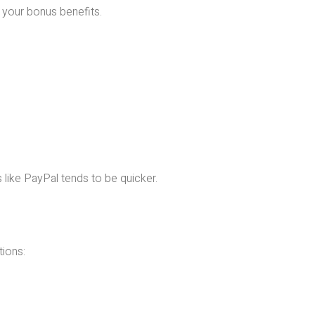
 your bonus benefits.
like PayPal tends to be quicker.
tions: