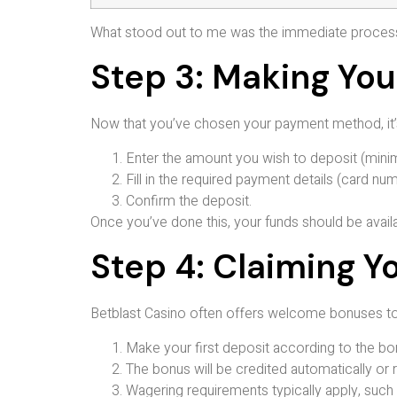
What stood out to me was the immediate processin
Step 3: Making You
Now that you’ve chosen your payment method, it’s
Enter the amount you wish to deposit (min
Fill in the required payment details (card num
Confirm the deposit.
Once you’ve done this, your funds should be availa
Step 4: Claiming Y
Betblast Casino often offers welcome bonuses to 
Make your first deposit according to the bon
The bonus will be credited automatically or
Wagering requirements typically apply, suc