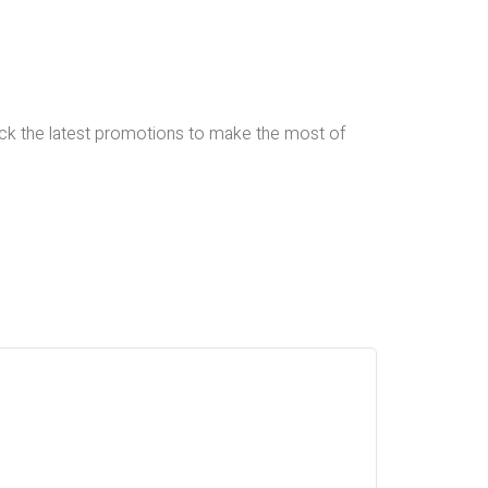
heck the latest promotions to make the most of