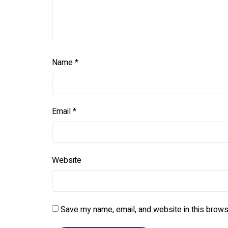
Name
*
Email
*
Website
Save my name, email, and website in this brows