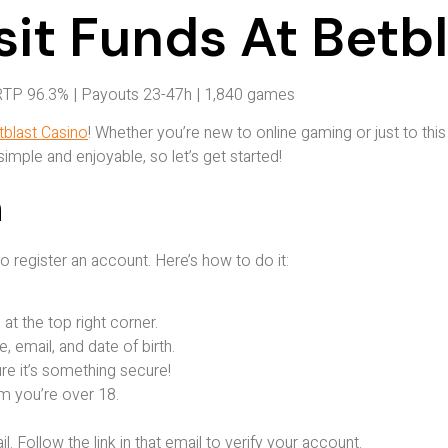
it Funds At Betbl
RTP 96.3% | Payouts 23-47h | 1,840 games
tblast Casino
! Whether you’re new to online gaming or just to this 
simple and enjoyable, so let’s get started!
n
o register an account. Here’s how to do it:
 at the top right corner.
e, email, and date of birth.
 it’s something secure!
m you’re over 18.
.
. Follow the link in that email to verify your account.