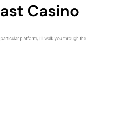
ast Casino
particular platform, I’ll walk you through the