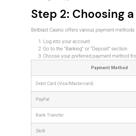
Step 2: Choosing 
Betblast Casino offers various payment methods f
Log into your account.
Go to the “Banking” or “Deposit” section.
Choose your preferred payment method from
Payment Method
Debit Card (Visa/Mastercard)
PayPal
Bank Transfer
Skrill