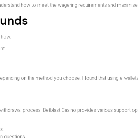
 understand how to meet the wagering requirements and maximise
Funds
s how:
nt.
epending on the method you choose. I found that using e-wallets 
 withdrawal process, Betblast Casino provides various support op
s.
n questions.