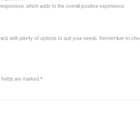
responsive, which adds to the overall positive experience.
rward, with plenty of options to suit your needs. Remember to c
 fields are marked
*