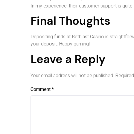
In my experience, their customer support is quite 
Final Thoughts
Depositing funds at Betblast Casino is straightfo
your deposit. Happy gaming!
Leave a Reply
Your email address will not be published.
Required
Comment
*