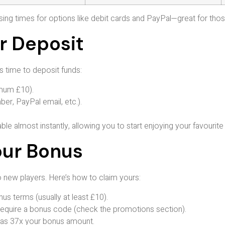
g times for options like debit cards and PayPal—great for those
r Deposit
 time to deposit funds:
imum £10).
ber, PayPal email, etc.).
ble almost instantly, allowing you to start enjoying your favourit
our Bonus
new players. Here’s how to claim yours:
us terms (usually at least £10).
 require a bonus code (check the promotions section).
h as 37x your bonus amount.