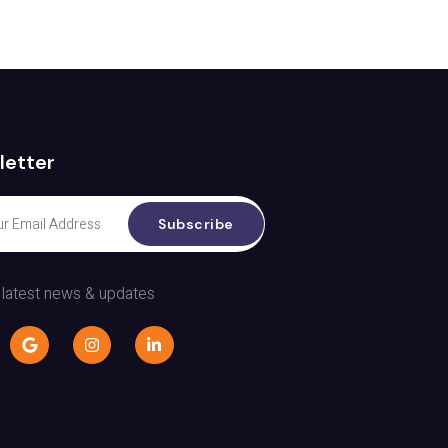
letter
Subscribe
 latest news & updates