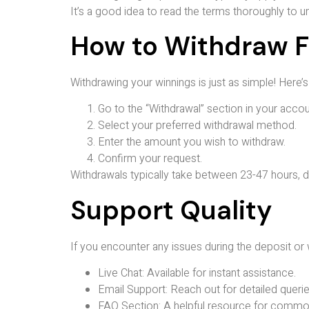
It’s a good idea to read the terms thoroughly to
How to Withdraw 
Withdrawing your winnings is just as simple! Here’
Go to the “Withdrawal” section in your accou
Select your preferred withdrawal method.
Enter the amount you wish to withdraw.
Confirm your request.
Withdrawals typically take between 23-47 hours, d
Support Quality
If you encounter any issues during the deposit or
Live Chat: Available for instant assistance.
Email Support: Reach out for detailed querie
FAQ Section: A helpful resource for commo