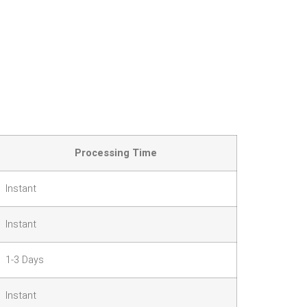
Processing Time
Instant
Instant
1-3 Days
Instant