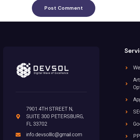
Serv
We
Art
Opt
Ap
7901 4TH STREET N,
SE
SUITE 300 PETERSBURG,
FL 33702
Go
info.devsolllc@gmail.com
PP