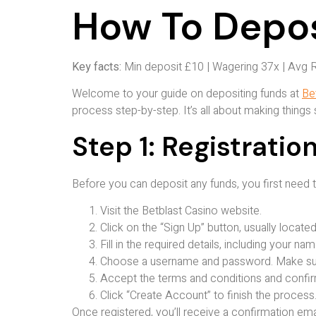
How To Depos
Key facts:
Min deposit £10 | Wagering 37x | Avg 
Welcome to your guide on depositing funds at
Be
process step-by-step. It’s all about making things 
Step 1: Registratio
Before you can deposit any funds, you first need t
Visit the Betblast Casino website.
Click on the “Sign Up” button, usually located
Fill in the required details, including your nam
Choose a username and password. Make sure
Accept the terms and conditions and confir
Click “Create Account” to finish the process
Once registered, you’ll receive a confirmation email