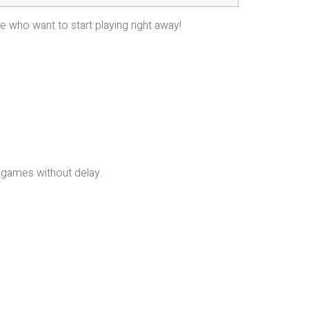
 who want to start playing right away!
e games without delay.