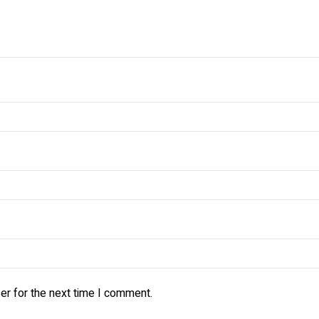
er for the next time I comment.