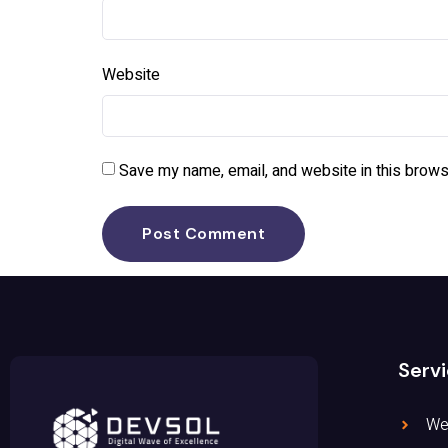
Website
Save my name, email, and website in this brows
Serv
We