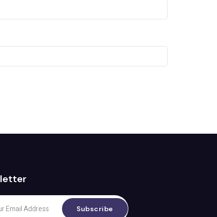
letter
Subscribe