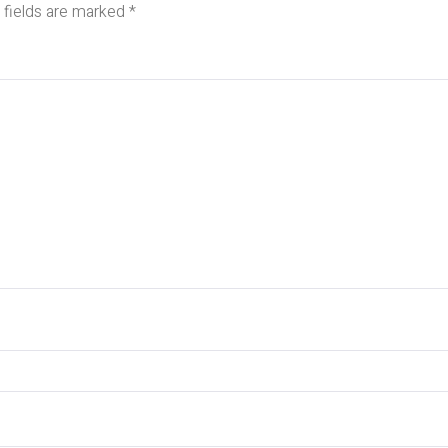
 fields are marked
*