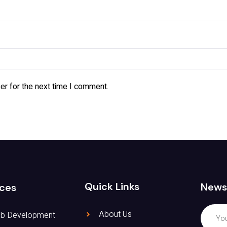
er for the next time I comment.
Quick Links
News
ices
About Us
b Development