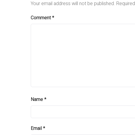
Your email address will not be published.
Required
Comment
*
Name
*
Email
*