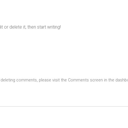
or delete it, then start writing!
nd deleting comments, please visit the Comments screen in the dashb