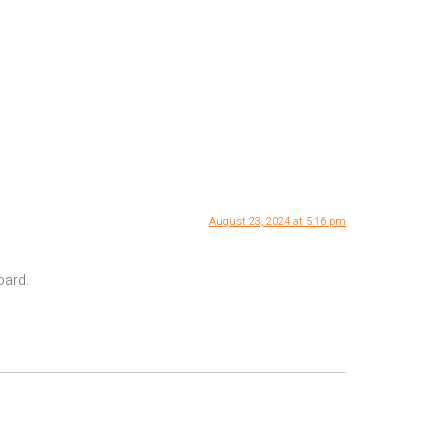
August 23, 2024 at 5:16 pm
oard.