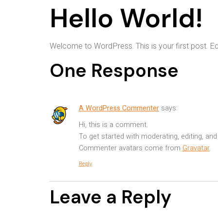
Hello World!
Welcome to WordPress. This is your first post. Edit 
One Response
A WordPress Commenter
says:
Hi, this is a comment.
To get started with moderating, editing, a
Commenter avatars come from
Gravatar
.
Reply
Leave a Reply