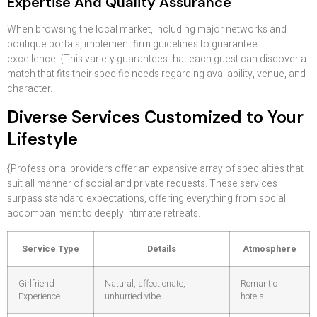
Expertise And Quality Assurance
When browsing the local market, including major networks and
boutique portals, implement firm guidelines to guarantee
excellence. {This variety guarantees that each guest can discover a
match that fits their specific needs regarding availability, venue, and
character.
Diverse Services Customized to Your
Lifestyle
{Professional providers offer an expansive array of specialties that
suit all manner of social and private requests. These services
surpass standard expectations, offering everything from social
accompaniment to deeply intimate retreats.
Service Type
Details
Atmosphere
Girlfriend
Natural, affectionate,
Romantic
Experience
unhurried vibe
hotels