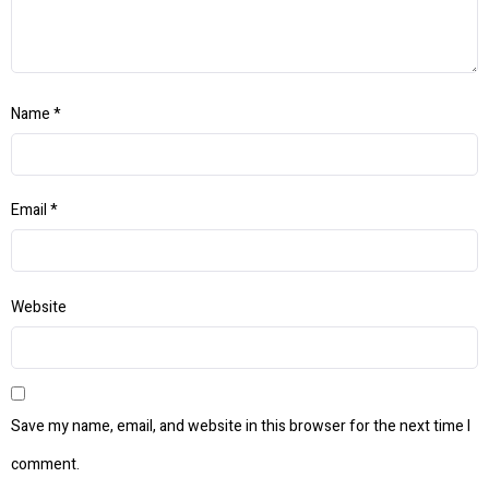
Name
*
Email
*
Website
Save my name, email, and website in this browser for the next time I
comment.