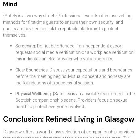
Mind
{Safety is a two-way street. {Professional escorts often use vetting
methods for first-time guests to ensure their own security, and
guests are advised to stick to reputable platforms to protect
themselves.
Screening:
Do not be offended if an independent escort
requests social media verification or a workplace verification;
this indicates an elite provider who values security.
Clear Boundaries:
Discuss your expectations and boundaries
before the meeting begins. Mutual consent and honesty are
the foundations of a successful session.
Physical Wellbeing:
{Safe sex is an absolute requirement in the
Scottish companionship scene. Providers focus on sexual
health to protect everyone involved.
Conclusion: Refined Living in Glasgow
{Glasgow offers a world-class selection of companionship services