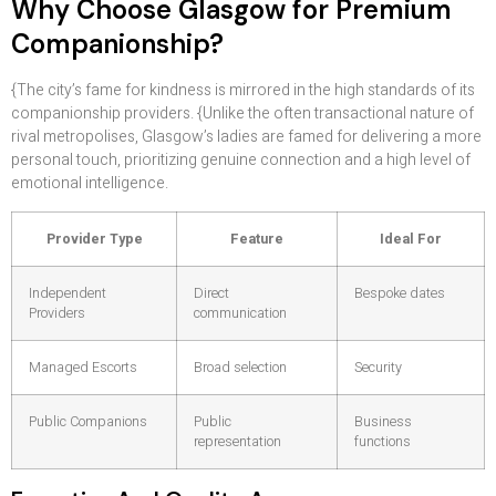
Why Choose Glasgow for Premium
Companionship?
{The city’s fame for kindness is mirrored in the high standards of its
companionship providers. {Unlike the often transactional nature of
rival metropolises, Glasgow’s ladies are famed for delivering a more
personal touch, prioritizing genuine connection and a high level of
emotional intelligence.
Provider Type
Feature
Ideal For
Independent
Direct
Bespoke dates
Providers
communication
Managed Escorts
Broad selection
Security
Public Companions
Public
Business
representation
functions