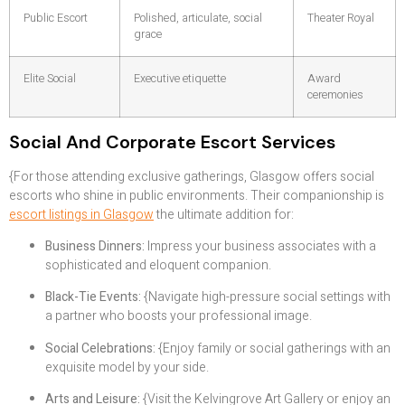
Public Escort
Polished, articulate, social
Theater Royal
grace
Elite Social
Executive etiquette
Award
ceremonies
Social And Corporate Escort Services
{For those attending exclusive gatherings, Glasgow offers social
escorts who shine in public environments. Their companionship is
escort listings in Glasgow
the ultimate addition for:
Business Dinners:
Impress your business associates with a
sophisticated and eloquent companion.
Black-Tie Events:
{Navigate high-pressure social settings with
a partner who boosts your professional image.
Social Celebrations:
{Enjoy family or social gatherings with an
exquisite model by your side.
Arts and Leisure:
{Visit the Kelvingrove Art Gallery or enjoy an