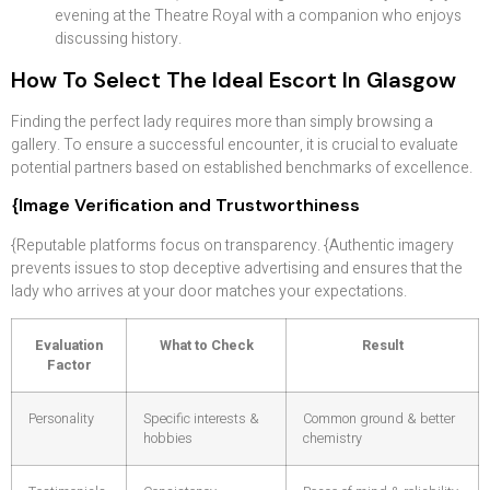
evening at the Theatre Royal with a companion who enjoys
discussing history.
How To Select The Ideal Escort In Glasgow
Finding the perfect lady requires more than simply browsing a
gallery. To ensure a successful encounter, it is crucial to evaluate
potential partners based on established benchmarks of excellence.
{Image Verification and Trustworthiness
{Reputable platforms focus on transparency. {Authentic imagery
prevents issues to stop deceptive advertising and ensures that the
lady who arrives at your door matches your expectations.
Evaluation
What to Check
Result
Factor
Personality
Specific interests &
Common ground & better
hobbies
chemistry