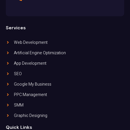
Services
Web Development
Artificial Engine Optimization
App Development
SEO
Google My Business
PPC Management
SMM
Graphic Designing
Quick Links