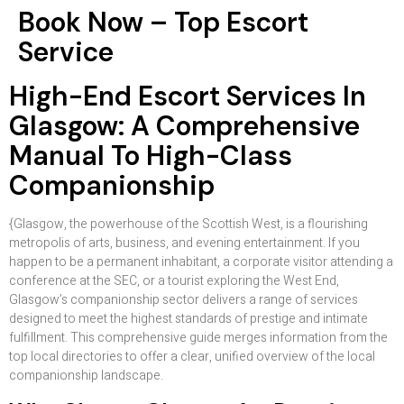
Book Now – Top Escort
Service
High-End Escort Services In
Glasgow: A Comprehensive
Manual To High-Class
Companionship
{Glasgow, the powerhouse of the Scottish West, is a flourishing
metropolis of arts, business, and evening entertainment. If you
happen to be a permanent inhabitant, a corporate visitor attending a
conference at the SEC, or a tourist exploring the West End,
Glasgow’s companionship sector delivers a range of services
designed to meet the highest standards of prestige and intimate
fulfillment. This comprehensive guide merges information from the
top local directories to offer a clear, unified overview of the local
companionship landscape.