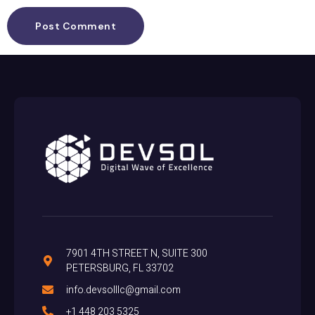
7901 4TH STREET N, SUITE 300
PETERSBURG, FL 33702
info.devsolllc@gmail.com
+1 448 203 5325