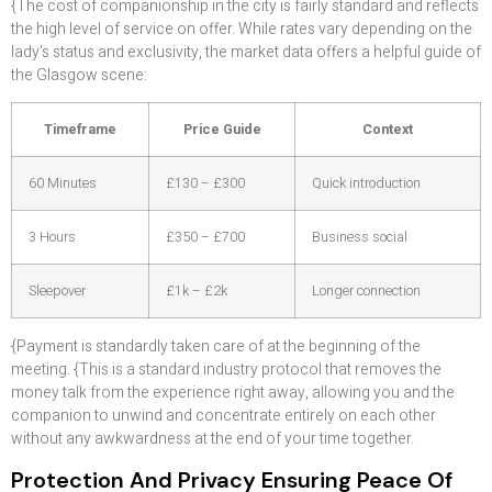
{The cost of companionship in the city is fairly standard and reflects
the high level of service on offer. While rates vary depending on the
lady’s status and exclusivity, the market data offers a helpful guide of
the Glasgow scene:
Timeframe
Price Guide
Context
60 Minutes
£130 – £300
Quick introduction
3 Hours
£350 – £700
Business social
Sleepover
£1k – £2k
Longer connection
{Payment is standardly taken care of at the beginning of the
meeting. {This is a standard industry protocol that removes the
money talk from the experience right away, allowing you and the
companion to unwind and concentrate entirely on each other
without any awkwardness at the end of your time together.
Protection And Privacy Ensuring Peace Of