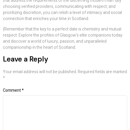
that address the requirements of the discerning modern man. {By
choosing verified providers, communicating with respect, and
prioritizing discretion, you can relish a level of intimacy and social
connection that enriches your time in Scotland.
{Remember that the key to a perfect date is chemistry and mutual
respect. Explore the profiles of Glasgow’s elite companions today
and discover a world of luxury, passion, and unparalleled
companionship in the heart of Scotland.
Leave a Reply
Your email address will not be published.
Required fields are marked
*
Comment
*