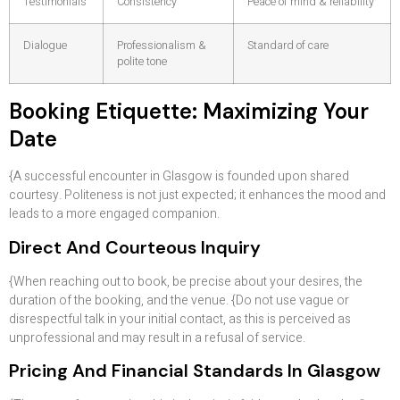
Testimonials
Consistency
Peace of mind & reliability
Dialogue
Professionalism &
Standard of care
polite tone
Booking Etiquette: Maximizing Your
Date
{A successful encounter in Glasgow is founded upon shared
courtesy. Politeness is not just expected; it enhances the mood and
leads to a more engaged companion.
Direct And Courteous Inquiry
{When reaching out to book, be precise about your desires, the
duration of the booking, and the venue. {Do not use vague or
disrespectful talk in your initial contact, as this is perceived as
unprofessional and may result in a refusal of service.
Pricing And Financial Standards In Glasgow