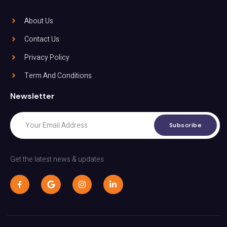
About Us
Contact Us
Privacy Policy
Term And Conditions
Newsletter
Subscribe
Get the latest news & updates