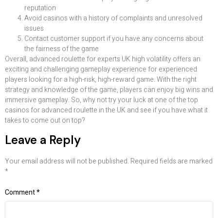
reputation
Avoid casinos with a history of complaints and unresolved
issues
Contact customer support if you have any concerns about
the fairness of the game
Overall, advanced roulette for experts UK high volatility offers an
exciting and challenging gameplay experience for experienced
players looking for a high-risk, high-reward game. With the right
strategy and knowledge of the game, players can enjoy big wins and
immersive gameplay. So, why not try your luck at one of the top
casinos for advanced roulette in the UK and see if you have what it
takes to come out on top?
Leave a Reply
Your email address will not be published.
Required fields are marked
*
Comment
*