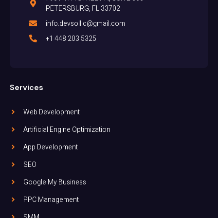
PETERSBURG, FL 33702
info.devsolllc@gmail.com
+1 448 203 5325
Services
Web Development
Artificial Engine Optimization
App Development
SEO
Google My Business
PPC Management
SMM