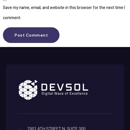
Save my name, email, and website in this browser for the next time I
comment.
7901 4TH STREET N, SUITE 300