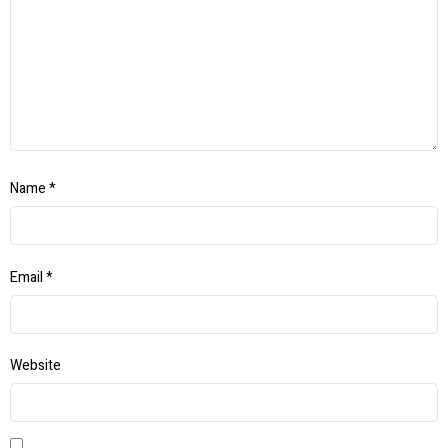
Name
*
Email
*
Website