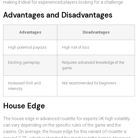
making it ideal for experienced players looking for a challenge.
Advantages and Disadvantages
Advantages
Disadvantages
High potential payouts
High risk of loss
Exciting gameplay
Requires advanced knowledge of the
game
Increased thrill and
Not recommended for beginners
intensity
House Edge
The house edge in advanced roulette for experts UK high volatility
can vary depending on the specific rules of the game and the
casino. On average, the house edge for this variant of roulette is