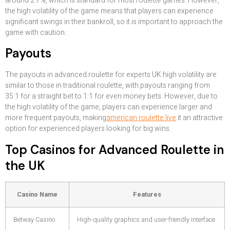
around 2.7%, which is standard for most roulette games. However,
the high volatility of the game means that players can experience
significant swings in their bankroll, so it is important to approach the
game with caution.
Payouts
The payouts in advanced roulette for experts UK high volatility are
similar to those in traditional roulette, with payouts ranging from
35:1 for a straight bet to 1:1 for even money bets. However, due to
the high volatility of the game, players can experience larger and
more frequent payouts, making
american roulette live
it an attractive
option for experienced players looking for big wins.
Top Casinos for Advanced Roulette in
the UK
Casino Name
Features
Betway Casino
High-quality graphics and user-friendly interface