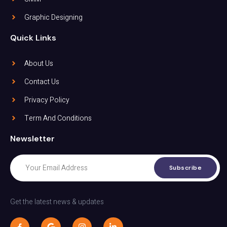
Graphic Designing
Quick Links
About Us
Contact Us
Privacy Policy
Term And Conditions
Newsletter
Subscribe
Get the latest news & updates