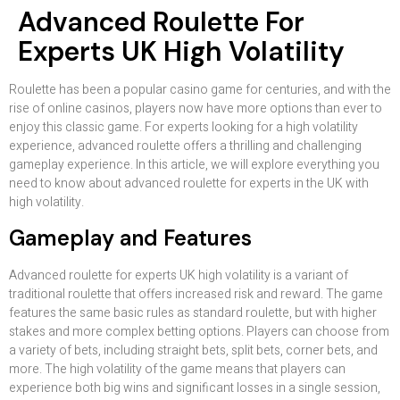
Advanced Roulette For
Experts UK High Volatility
Roulette has been a popular casino game for centuries, and with the
rise of online casinos, players now have more options than ever to
enjoy this classic game. For experts looking for a high volatility
experience, advanced roulette offers a thrilling and challenging
gameplay experience. In this article, we will explore everything you
need to know
about advanced roulette for experts in the UK with
high volatility.
Gameplay and Features
Advanced roulette for experts UK high volatility is a variant of
traditional roulette that offers increased risk and reward. The game
features the same basic rules as standard roulette, but with higher
stakes and more complex betting options. Players can choose from
a variety of bets, including straight bets, split bets, corner bets, and
more. The high volatility of the game means that players can
experience both big wins and significant losses in a single session,