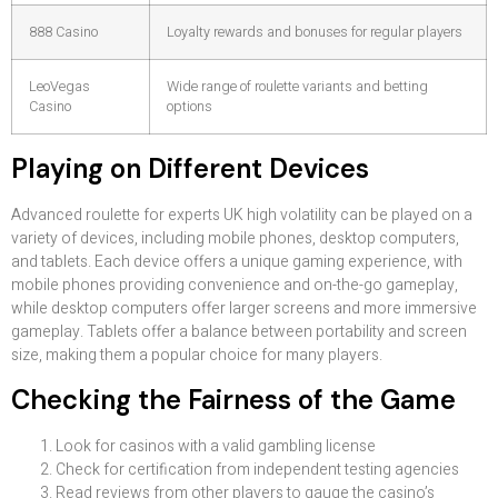
888 Casino
Loyalty rewards and bonuses for regular players
LeoVegas
Wide range of roulette variants and betting
Casino
options
Playing on Different Devices
Advanced roulette for experts UK high volatility can be played on a
variety of devices, including mobile phones, desktop computers,
and tablets. Each device offers a unique gaming experience, with
mobile phones providing convenience and on-the-go gameplay,
while desktop computers offer larger screens and more immersive
gameplay. Tablets offer a balance between portability and screen
size, making them a popular choice for many players.
Checking the Fairness of the Game
Look for casinos with a valid gambling license
Check for certification from independent testing agencies
Read reviews from other players to gauge the casino’s