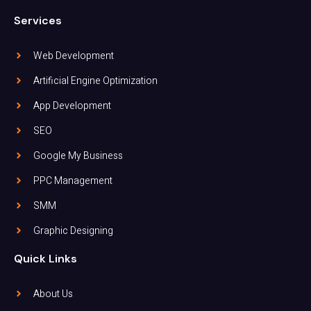
Services
Web Development
Artificial Engine Optimization
App Development
SEO
Google My Business
PPC Management
SMM
Graphic Designing
Quick Links
About Us