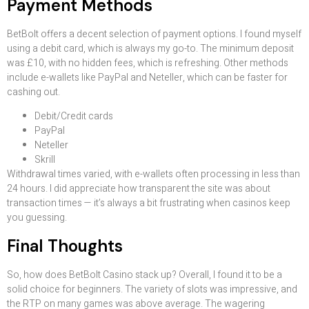
Payment Methods
BetBolt offers a decent selection of payment options. I found myself
using a debit card, which is always my go-to. The minimum deposit
was £10, with no hidden fees, which is refreshing. Other methods
include e-wallets like PayPal and Neteller, which can be faster for
cashing out.
Debit/Credit cards
PayPal
Neteller
Skrill
Withdrawal times varied, with e-wallets often processing in less than
24 hours. I did appreciate how transparent the site was about
transaction times — it’s always a bit frustrating when casinos keep
you guessing.
Final Thoughts
So, how does BetBolt Casino stack up? Overall, I found it to be a
solid choice for beginners. The variety of slots was impressive, and
the RTP on many games was above average. The wagering