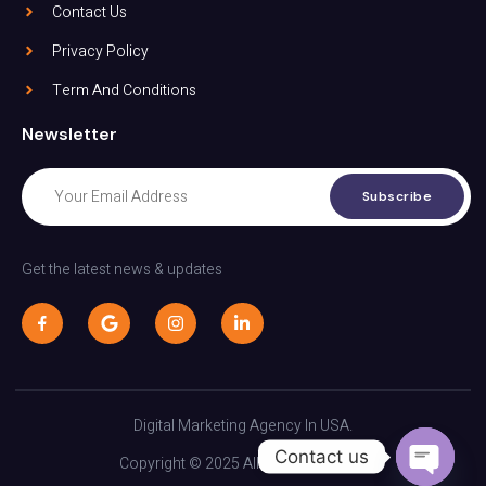
Contact Us
Privacy Policy
Term And Conditions
Newsletter
Subscribe
Get the latest news & updates
Digital Marketing Agency In USA.
Contact us
Copyright © 2025 All rights reserved.