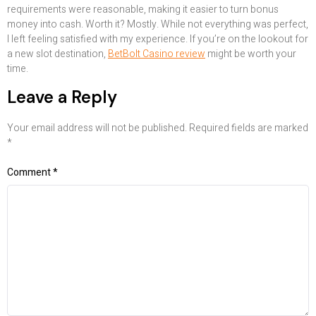
requirements were reasonable, making it easier to turn bonus
money into cash. Worth it? Mostly. While not everything was perfect,
I left feeling satisfied with my experience. If you’re on the lookout for
a new slot destination,
BetBolt Casino review
might be worth your
time.
Leave a Reply
Your email address will not be published.
Required fields are marked
*
Comment
*