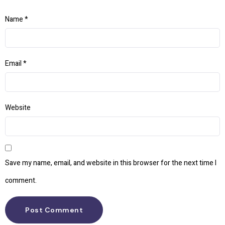
Name
*
Email
*
Website
Save my name, email, and website in this browser for the next time I
comment.