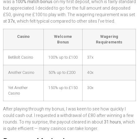
was a
100% match bonus
on my first deposit, which is fairly standard
but appreciated. I decided to go for the full amount and deposited
£50, giving me £100 to play with. The wagering requirement was set
at
37x
, which felt typical compared to other sites I’ve tried.
Casino
Welcome
Wagering
Bonus
Requirements
BetBolt Casino
100% up to £100
37x
Another Casino
50% up to £200
40x
Yet Another
150% up to £150
30x
Casino
After playing through my bonus, I was keen to see how quickly I
could cash out. I requested a withdrawal of £80 after winning a few
rounds. To my surprise, the payout cleared in about
31 hours
, which
is quite efficient — many casinos can take longer.