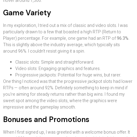
hover around 1,500.
Game Variety
In my exploration, I tried out a mix of classic and video slots. I was
particularly drawn to a few that boasted a high RTP (Return to
Player) percentage. For example, one game had an RTP of
96.3%
.
This is slightly above the industry average, which typically sits
around 96%. I couldn’t resist giving it a spin.
Classic slots: Simple and straightforward.
Video slots: Engaging graphics and features.
Progressive jackpots: Potential for huge wins, but rarer.
One thing I noticed was that the progressive jackpot slots had lower
RTPs — often around 92%. Definitely something to keep in mind if
you’re aiming for steady returns rather than big wins. I found my
sweet spot among the video slots, where the graphics were
impressive and the gameplay smooth.
Bonuses and Promotions
When I first signed up, I was greeted with a welcome bonus offer. It