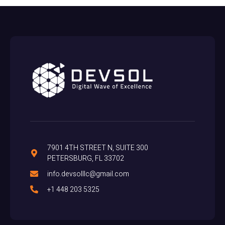
7901 4TH STREET N, SUITE 300
PETERSBURG, FL 33702
info.devsolllc@gmail.com
+1 448 203 5325