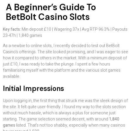
A Beginner’s Guide To
BetBolt Casino Slots
Key facts:
Min deposit £10 | Wagering 37x | Avg RTP 96.3% | Payouts
23-47h | 1,840 games
As a newbie to online slots, I recently decided to test out BetBolt
Casino’s offerings. The site looked promising, and I was eager to see
how it compared to others in the market. With a minimum deposit of
just £10, I was ready to take the plunge. I spent a few hours
familiarising myself with the platform and the various slot games
available.
Initial Impressions
Upon logging in, the first thing that struck me was the sleek design of
the site. It felt quite user-friendly. I found my way to the slots section
without much hassle, which is always a plus for someone just
starting. The game selection seemed decent, with around
1,840
games
listed. That’s not too shabby, especially when many casinos