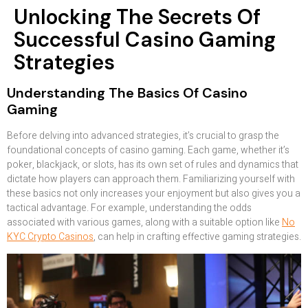
Unlocking The Secrets Of
Successful Casino Gaming
Strategies
Understanding The Basics Of Casino
Gaming
Before delving into advanced strategies, it’s crucial to grasp the
foundational concepts of casino gaming. Each game, whether it’s
poker, blackjack, or slots, has its own set of rules and dynamics that
dictate how players can approach them. Familiarizing yourself with
these basics not only increases your enjoyment but also gives you a
tactical advantage. For example, understanding the odds
associated with various games, along with a suitable option like
No
KYC Crypto Casinos
, can help in crafting effective gaming strategies.