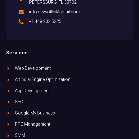
PETERSBURG, FL 33702
info.devsolllc@gmail.com
+1 448 203 5325
Services
Web Development
Artificial Engine Optimization
App Development
SEO
Google My Business
PPC Management
SMM