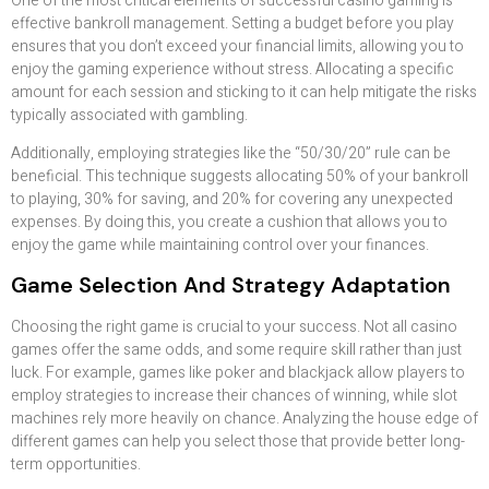
One of the most critical elements of successful casino gaming is
effective bankroll management. Setting a budget before you play
ensures that you don’t exceed your financial limits, allowing you to
enjoy the gaming experience without stress. Allocating a specific
amount for each session and sticking to it can help mitigate the risks
typically associated with gambling.
Additionally, employing strategies like the “50/30/20” rule can be
beneficial. This technique suggests allocating 50% of your bankroll
to playing, 30% for saving, and 20% for covering any unexpected
expenses. By doing this, you create a cushion that allows you to
enjoy the game while maintaining control over your finances.
Game Selection And Strategy Adaptation
Choosing the right game is crucial to your success. Not all casino
games offer the same odds, and some require skill rather than just
luck. For example, games like poker and blackjack allow players to
employ strategies to increase their chances of winning, while slot
machines rely more heavily on chance. Analyzing the house edge of
different games can help you select those that provide better long-
term opportunities.