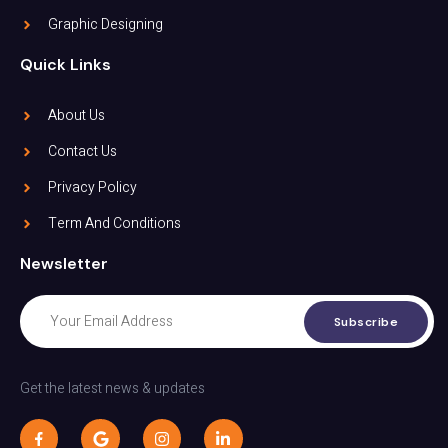
Graphic Designing
Quick Links
About Us
Contact Us
Privacy Policy
Term And Conditions
Newsletter
Subscribe
Get the latest news & updates