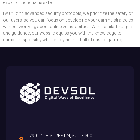
experience remains safe.
By utilizing advanced security protocols, we prioritize the safety of
our users, so you can focus on developing your gaming strategies
without worrying about online vulnerabilities. With detailed insights
and guidance, our website equips you with the knowledge to
gamble responsibly while enjoying the thrill of casino gaming.
7901 4TH STREET N, SUITE 300