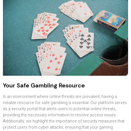
Your Safe Gambling Resource
In an environment where online threats are prevalent, having a
reliable resource for safe gambling is essential. Our platform serves
as a security portal that alerts users to potential online threats,
providing the necessary information to resolve access issues.
Additionally, we highlight the importance of security measures that
protect users from cyber attacks, ensuring that your gaming