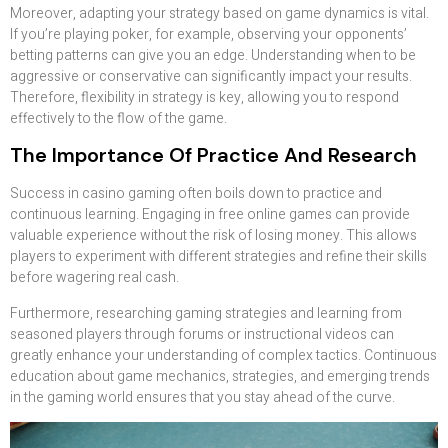
Moreover, adapting your strategy based on game dynamics is vital.
If you’re playing poker, for example, observing your opponents’
betting patterns can give you an edge. Understanding when to be
aggressive or conservative can significantly impact your results.
Therefore, flexibility in strategy is key, allowing you to respond
effectively to the flow of the game.
The Importance Of Practice And Research
Success in casino gaming often boils down to practice and
continuous learning. Engaging in free online games can provide
valuable experience without the risk of losing money. This allows
players to experiment with different strategies and refine their skills
before wagering real cash.
Furthermore, researching gaming strategies and learning from
seasoned players through forums or instructional videos can
greatly enhance your understanding of complex tactics. Continuous
education about game mechanics, strategies, and emerging trends
in the gaming world ensures that you stay ahead of the curve.