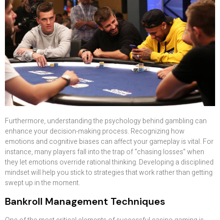
Furthermore, understanding the psychology behind gambling can
enhance your decision-making process. Recognizing how
emotions and cognitive biases can affect your gameplay is vital. For
instance, many players fall into the trap of “chasing losses” when
they let emotions override rational thinking. Developing a disciplined
mindset will help you stick to strategies that work rather than getting
swept up in the moment.
Bankroll Management Techniques