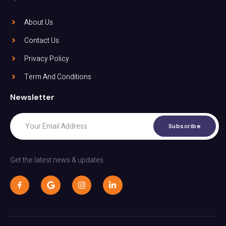
About Us
Contact Us
Privacy Policy
Term And Conditions
Newsletter
Subscribe
Get the latest news & updates