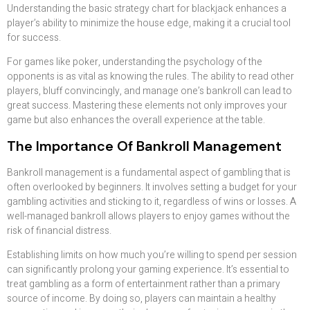
Understanding the basic strategy chart for blackjack enhances a
player’s ability to minimize the house edge, making it a crucial tool
for success.
For games like poker, understanding the psychology of the
opponents is as vital as knowing the rules. The ability to read other
players, bluff convincingly, and manage one’s bankroll can lead to
great success. Mastering these elements not only improves your
game but also enhances the overall experience at the table.
The Importance Of Bankroll Management
Bankroll management is a fundamental aspect of gambling that is
often overlooked by beginners. It involves setting a budget for your
gambling activities and sticking to it, regardless of wins or losses. A
well-managed bankroll allows players to enjoy games without the
risk of financial distress.
Establishing limits on how much you’re willing to spend per session
can significantly prolong your gaming experience. It’s essential to
treat gambling as a form of entertainment rather than a primary
source of income. By doing so, players can maintain a healthy