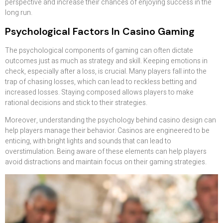
perspective and increase their chances of enjoying success in the
long run.
Psychological Factors In Casino Gaming
The psychological components of gaming can often dictate
outcomes just as much as strategy and skill. Keeping emotions in
check, especially after a loss, is crucial. Many players fall into the
trap of chasing losses, which can lead to reckless betting and
increased losses. Staying composed allows players to make
rational decisions and stick to their strategies.
Moreover, understanding the psychology behind casino design can
help players manage their behavior. Casinos are engineered to be
enticing, with bright lights and sounds that can lead to
overstimulation. Being aware of these elements can help players
avoid distractions and maintain focus on their gaming strategies.