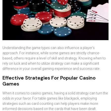
Understanding the game types can also influence a player’s
approach. For instance, while some games are strictly chance-
based, others require a level of skill and strategy. Knowing when to
rely on luck and when to utilize strategy can make a significant
difference in your overall gaming experience and success rate.
Effective Strategies For Popular Casino
Games
When it comes to casino games, having a solid strategy can turn the
odds in your favor. For table games like blackjack, employing
strategies such as card counting can help players make more
informed decisions based on the cards that have been dealt.