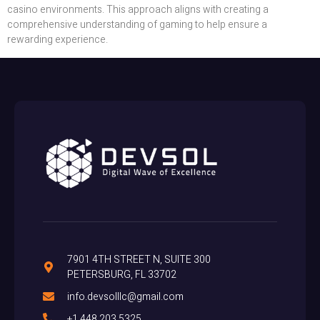
casino environments. This approach aligns with creating a
comprehensive understanding of gaming to help ensure a
rewarding experience.
7901 4TH STREET N, SUITE 300
PETERSBURG, FL 33702
info.devsolllc@gmail.com
+1 448 203 5325