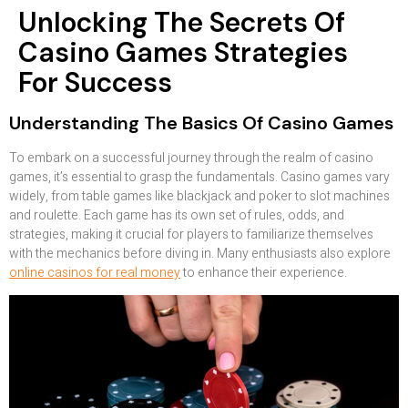
Unlocking The Secrets Of
Casino Games Strategies
For Success
Understanding The Basics Of Casino Games
To embark on a successful journey through the realm of casino
games, it’s essential to grasp the fundamentals. Casino games vary
widely, from table games like blackjack and poker to slot machines
and roulette. Each game has its own set of rules, odds, and
strategies, making it crucial for players to familiarize themselves
with the mechanics before diving in. Many enthusiasts also explore
online casinos for real money
to enhance their experience.