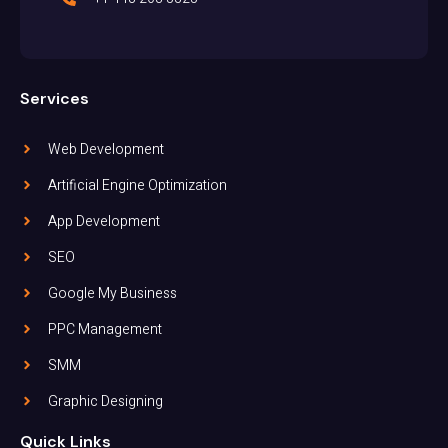
Services
Web Development
Artificial Engine Optimization
App Development
SEO
Google My Business
PPC Management
SMM
Graphic Designing
Quick Links