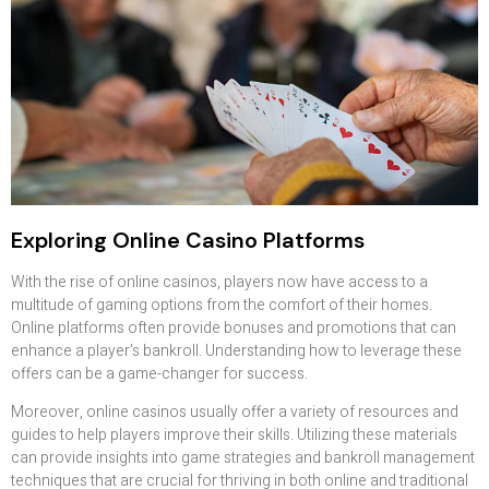
Exploring Online Casino Platforms
With the rise of online casinos, players now have access to a
multitude of gaming options from the comfort of their homes.
Online platforms often provide bonuses and promotions that can
enhance a player’s bankroll. Understanding how to leverage these
offers can be a game-changer for success.
Moreover, online casinos usually offer a variety of resources and
guides to help players improve their skills. Utilizing these materials
can provide insights into game strategies and bankroll management
techniques that are crucial for thriving in both online and traditional