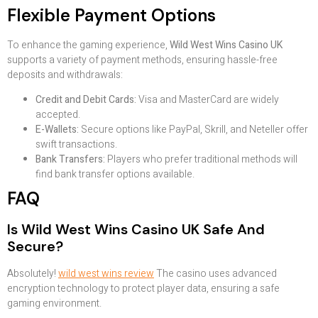
Flexible Payment Options
To enhance the gaming experience,
Wild West Wins Casino UK
supports a variety of payment methods, ensuring hassle-free
deposits and withdrawals:
Credit and Debit Cards:
Visa and MasterCard are widely
accepted.
E-Wallets:
Secure options like PayPal, Skrill, and Neteller offer
swift transactions.
Bank Transfers:
Players who prefer traditional methods will
find bank transfer options available.
FAQ
Is Wild West Wins Casino UK Safe And
Secure?
Absolutely!
wild west wins review
The casino uses advanced
encryption technology to protect player data, ensuring a safe
gaming environment.