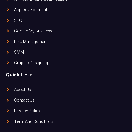
App Development
SEO
Google My Business
PPC Management
SMM
Graphic Designing
Quick Links
About Us
Contact Us
Privacy Policy
Term And Conditions