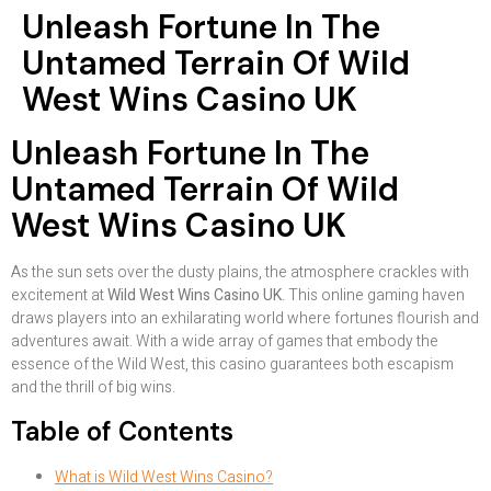
Unleash Fortune In The
Untamed Terrain Of Wild
West Wins Casino UK
Unleash Fortune In The
Untamed Terrain Of Wild
West Wins Casino UK
As the sun sets over the dusty plains, the atmosphere crackles with
excitement at
Wild West Wins Casino UK
. This online gaming haven
draws players into an exhilarating world where fortunes flourish and
adventures await. With a wide array of games that embody the
essence of the Wild West, this casino guarantees both escapism
and the thrill of big wins.
Table of Contents
What is Wild West Wins Casino?