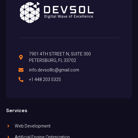
7901 4TH STREET N, SUITE 300
PETERSBURG, FL 33702
info.devsolllc@gmail.com
+1 448 203 5325
Services
Web Development
Artificial Engine Optimization