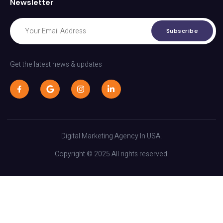
Newsletter
Subscribe
Get the latest news & updates
Digital Marketing Agency In USA.
Copyright © 2025 All rights reserved.