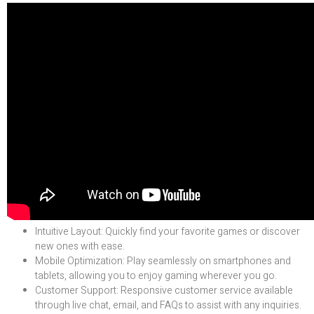
Intuitive Layout: Quickly find your favorite games or discover
new ones with ease.
Mobile Optimization: Play seamlessly on smartphones and
tablets, allowing you to enjoy gaming wherever you go.
Customer Support: Responsive customer service available
through live chat, email, and FAQs to assist with any inquiries.