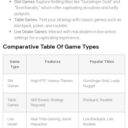
Slot Games:
Explore thrilling titles like “Gunslinger Gold” and
“Reel Bandits,” which offer captivating storylines and hefty
jackpots.
Table Games:
Test your strategy with classic games such as
blackjack, poker, and roulette.
Live Dealer Games:
Interact with real dealers in live-action
settings for a captivating experience.
Comparative Table Of Game Types
Game
Features
Popular Titles
Type
Slot
High RTP, Various Themes
Gunslinger Gold, Lucky
Games
Nugget
Table
Skill-Based, Strategy
Blackjack, Roulette
Games
Required
Live
Real-Time Gaming, Social
Live Blackjack, Live
Dealer
Interaction
Roulette