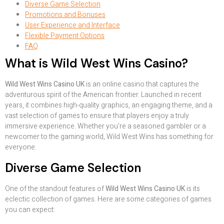
Diverse Game Selection
Promotions and Bonuses
User Experience and Interface
Flexible Payment Options
FAQ
What is Wild West Wins Casino?
Wild West Wins Casino UK
is an online casino that captures the
adventurous spirit of the American frontier. Launched in recent
years, it combines high-quality graphics, an engaging theme, and a
vast selection of games to ensure that players enjoy a truly
immersive experience. Whether you’re a seasoned gambler or a
newcomer to the gaming world, Wild West Wins has something for
everyone.
Diverse Game Selection
One of the standout features of
Wild West Wins Casino UK
is its
eclectic collection of games. Here are some categories of games
you can expect: