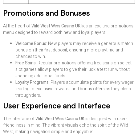
Promotions and Bonuses
At the heart of
Wild West Wins Casino UK
lies an exciting promotions
menu designed to reward both new and loyal players:
Welcome Bonus:
New players may receive a generous match
bonus on their first deposit, ensuring more playtime and
chances to win.
Free Spins:
Regular promotions offering free spins on select
slot games allow players to give their luck a test run without
spending additional funds.
Loyalty Programs:
Players accumulate points for every wager,
leading to exclusive rewards and bonus offers as they climb
through tiers.
User Experience and Interface
The interface of
Wild West Wins Casino UK
is designed with user-
friendliness in mind. The vibrant visuals echo the spirit of the Wild
West, making navigation simple and enjoyable: