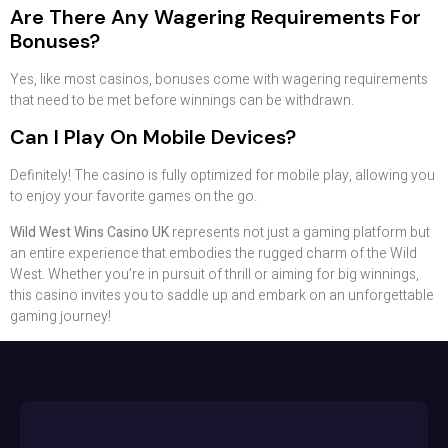
Are There Any Wagering Requirements For
Bonuses?
Yes, like most casinos, bonuses come with wagering requirements
that need to be met before winnings can be withdrawn.
Can I Play On Mobile Devices?
Definitely! The casino is fully optimized for mobile play, allowing you
to enjoy your favorite games on the go.
Wild West Wins Casino UK
represents not just a gaming platform but
an entire experience that embodies the rugged charm of the Wild
West. Whether you’re in pursuit of thrill or aiming for big winnings,
this casino invites you to saddle up and embark on an unforgettable
gaming journey!