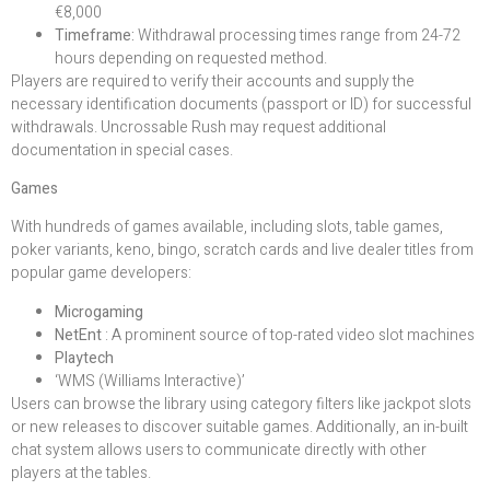
€8,000
Timeframe:
Withdrawal processing times range from 24-72
hours depending on requested method.
Players are required to verify their accounts and supply the
necessary identification documents (passport or ID) for successful
withdrawals. Uncrossable Rush may request additional
documentation in special cases.
Games
With hundreds of games available, including slots, table games,
poker variants, keno, bingo, scratch cards and live dealer titles from
popular game developers:
Microgaming
NetEnt
: A prominent source of top-rated video slot machines
Playtech
‘WMS (Williams Interactive)’
Users can browse the library using category filters like jackpot slots
or new releases to discover suitable games. Additionally, an in-built
chat system allows users to communicate directly with other
players at the tables.