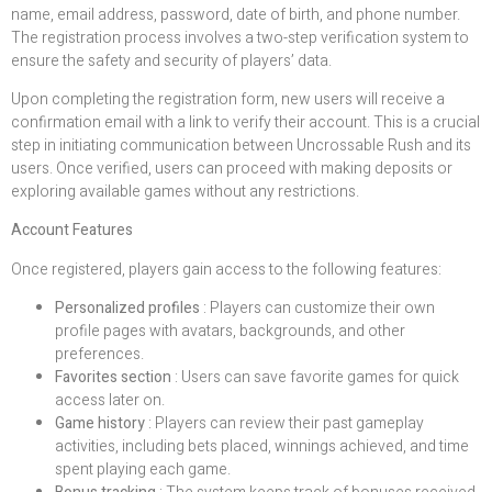
name, email address, password, date of birth, and phone number.
The registration process involves a two-step verification system to
ensure the safety and security of players’ data.
Upon completing the registration form, new users will receive a
confirmation email with a link to verify their account. This is a crucial
step in initiating communication between Uncrossable Rush and its
users. Once verified, users can proceed with making deposits or
exploring available games without any restrictions.
Account Features
Once registered, players gain access to the following features:
Personalized profiles
: Players can customize their own
profile pages with avatars, backgrounds, and other
preferences.
Favorites section
: Users can save favorite games for quick
access later on.
Game history
: Players can review their past gameplay
activities, including bets placed, winnings achieved, and time
spent playing each game.