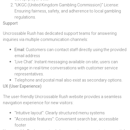
"UKGC (United Kingdom Gambling Commission)" License:
Ensuring fairness, safety, and adherence to local gambling
regulations.
Support
Uncrossable Rush has dedicated support teams for answering
inquiries via multiple communication channels:
Email:
Customers can contact staff directly using the provided
email address
‘Live Chat’: Instant messaging available on-site; users can
engage in real-time conversations with customer service
representatives.
Telephone and postal mail also exist as secondary options.
UX (User Experience)
The user-friendly Uncrossable Rush website provides a seamless
navigation experience for new visitors:
"Intuitive layout": Clearly structured menu systems
"Accessible features": Convenient search bar, accessible
footer