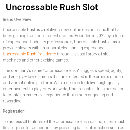
Uncrossable Rush Slot
Brand Overview
Uncrossable Rush is a relatively new online casino brand that has
been gaining traction in recent months. Founded in 2022 by a team
of experienced industry professionals, Uncrossable Rush aims to
provide players with an unparalleled gaming experience
Uncrossable Rush free demo
through its vast library of slot
machines and other exciting games.
The company’s name "Uncrossable Rush" suggests speed, agility,
and energy – key elements that are reflected in the brand’s modern
and vibrant online platform. With a mission to deliver high-quality
entertainment to players worldwide, Unccrossable Rush has set out
to create an immersive experience that is both engaging and
rewarding.
Registration
To access all features of the Uncrossable Rush casino, users must
first register for an account by providing basic information such as