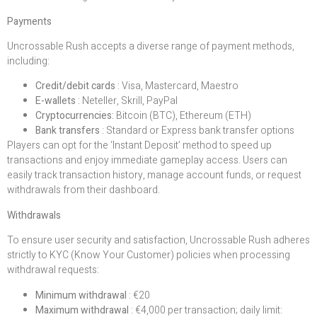
Payments
Uncrossable Rush accepts a diverse range of payment methods,
including:
Credit/debit cards
: Visa, Mastercard, Maestro
E-wallets
: Neteller, Skrill, PayPal
Cryptocurrencies:
Bitcoin (BTC), Ethereum (ETH)
Bank transfers
: Standard or Express bank transfer options
Players can opt for the ‘Instant Deposit’ method to speed up
transactions and enjoy immediate gameplay access. Users can
easily track transaction history, manage account funds, or request
withdrawals from their dashboard.
Withdrawals
To ensure user security and satisfaction, Uncrossable Rush adheres
strictly to KYC (Know Your Customer) policies when processing
withdrawal requests:
Minimum withdrawal
: €20
Maximum withdrawal
: €4,000 per transaction; daily limit: