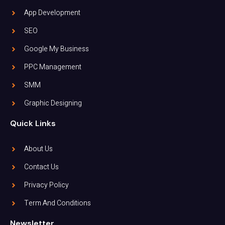
App Development
SEO
Google My Business
PPC Management
SMM
Graphic Designing
Quick Links
About Us
Contact Us
Privacy Policy
Term And Conditions
Newsletter