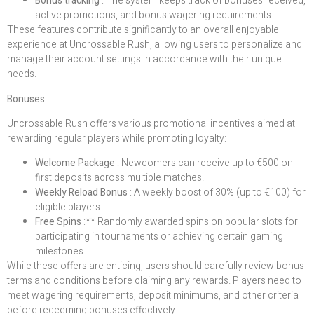
Bonus tracking
: The system keeps track of bonuses received,
active promotions, and bonus wagering requirements.
These features contribute significantly to an overall enjoyable
experience at Uncrossable Rush, allowing users to personalize and
manage their account settings in accordance with their unique
needs.
Bonuses
Uncrossable Rush offers various promotional incentives aimed at
rewarding regular players while promoting loyalty:
Welcome Package
: Newcomers can receive up to €500 on
first deposits across multiple matches.
Weekly Reload Bonus
: A weekly boost of 30% (up to €100) for
eligible players.
Free Spins
:** Randomly awarded spins on popular slots for
participating in tournaments or achieving certain gaming
milestones.
While these offers are enticing, users should carefully review bonus
terms and conditions before claiming any rewards. Players need to
meet wagering requirements, deposit minimums, and other criteria
before redeeming bonuses effectively.