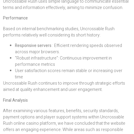
Uncrossable Rush uses simple language to communicate essential
terms and information effectively, aiming to minimize confusion.
Performance
Based on internal benchmarking studies, Uncrossable Rush
performs relatively well considering its short history:
Responsive servers
: Efficient rendering speeds observed
across major browsers.
"Robust infrastructure": Continuous improvement in
performance metrics
User satisfaction scores remain stable or increasing over
time
Uncrossable Rush continues to improve through strategic efforts
aimed at quality enhancement and user engagement.
Final Analysis
After examining various features, benefits, security standards,
payment options and player support systems within Uncrossable
Rush online casino platform, we have concluded that the website
offers an engaging experience. While areas such as responsible