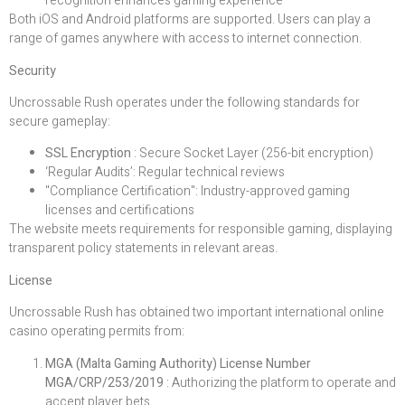
recognition enhances gaming experience
Both iOS and Android platforms are supported. Users can play a
range of games anywhere with access to internet connection.
Security
Uncrossable Rush operates under the following standards for
secure gameplay:
SSL Encryption
: Secure Socket Layer (256-bit encryption)
‘Regular Audits’: Regular technical reviews
"Compliance Certification": Industry-approved gaming
licenses and certifications
The website meets requirements for responsible gaming, displaying
transparent policy statements in relevant areas.
License
Uncrossable Rush has obtained two important international online
casino operating permits from:
MGA (Malta Gaming Authority) License Number
MGA/CRP/253/2019
: Authorizing the platform to operate and
accept player bets.