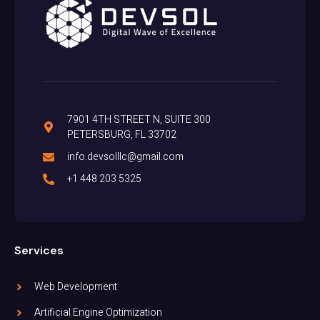
7901 4TH STREET N, SUITE 300
PETERSBURG, FL 33702
info.devsolllc@gmail.com
+1 448 203 5325
Services
Web Development
Artificial Engine Optimization