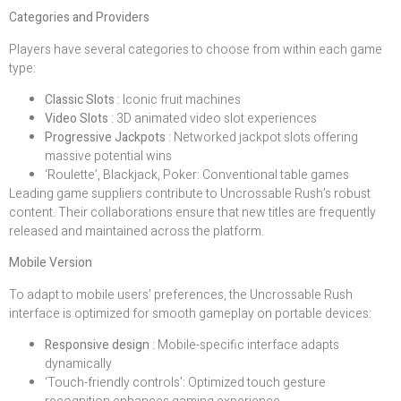
Categories and Providers
Players have several categories to choose from within each game
type:
Classic Slots
: Iconic fruit machines
Video Slots
: 3D animated video slot experiences
Progressive Jackpots
: Networked jackpot slots offering
massive potential wins
‘Roulette’, Blackjack, Poker: Conventional table games
Leading game suppliers contribute to Uncrossable Rush’s robust
content. Their collaborations ensure that new titles are frequently
released and maintained across the platform.
Mobile Version
To adapt to mobile users’ preferences, the Uncrossable Rush
interface is optimized for smooth gameplay on portable devices:
Responsive design
: Mobile-specific interface adapts
dynamically
‘Touch-friendly controls’: Optimized touch gesture