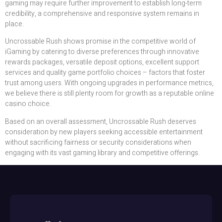
gaming may require further improvement to establish long-term
credibility, a comprehensive and responsive system remains in
place.
Uncrossable Rush shows promise in the competitive world of
iGaming by catering to diverse preferences through innovative
rewards packages, versatile deposit options, excellent support
services and quality game portfolio choices – factors that foster
trust among users. With ongoing upgrades in performance metrics,
we believe there is still plenty room for growth as a reputable online
casino choice.
Based on an overall assessment, Uncrossable Rush deserves
consideration by new players seeking accessible entertainment
without sacrificing fairness or security considerations when
engaging with its vast gaming library and competitive offerings.