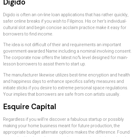
Digido
Digido is often an on-line loan applications that has rather quickly,
safer online breaks if you wish to Filipinos. His or her’s individual-
cultural slot and begin concise acclaim practice make it easy for
borrowers to find income.
The idea is not difficult of their and requirements an important
government-awarded Name including a nominal involving consent.
The corporate now offers the latest no% level designed for main-
lesson borrowers to assist them to start up.
The manufacturer likewise utilizes best-time encryption and health
and happiness days to enhance specifics safety measures and
initiate sticks if you desire to extreme personal space regulations.
Your implies that borrowers are safe from con artists usually.
Esquire Capital
Regardless if you will’re discover a fabulous startup or possibly
making your home business meant for future production, the
appropriate budget alternate options makes the difference. Found