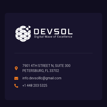
7901 4TH STREET N, SUITE 300
PETERSBURG, FL 33702
info.devsolllc@gmail.com
+1 448 203 5325