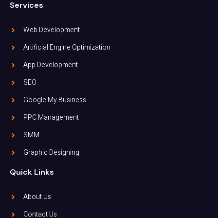
Services
Web Development
Artificial Engine Optimization
App Development
SEO
Google My Business
PPC Management
SMM
Graphic Designing
Quick Links
About Us
Contact Us