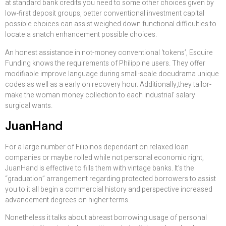
at standard bank credits you need to some other choices given by
low-first deposit groups, better conventional investment capital
possible choices can assist weighed down functional difficulties to
locate a snatch enhancement possible choices.
An honest assistance in not-money conventional ‘tokens’, Esquire
Funding knows the requirements of Philippine users. They offer
modifiable improve language during small-scale docudrama unique
codes as well as a early on recovery hour. Additionally,they tailor-
make the woman money collection to each industrial’ salary
surgical wants.
JuanHand
For a large number of Filipinos dependant on relaxed loan
companies or maybe rolled while not personal economic right,
JuanHand is effective to fills them with vintage banks. It’s the
“graduation” arrangement regarding protected borrowers to assist
you to it all begin a commercial history and perspective increased
advancement degrees on higher terms.
Nonetheless it talks about abreast borrowing usage of personal