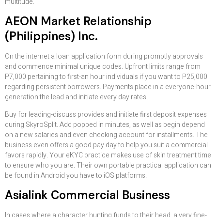
multitude.
AEON Market Relationship
(Philippines) Inc.
On the internet a loan application form during promptly approvals
and commence minimal unique codes. Upfront limits range from
P7,000 pertaining to first-an hour individuals if you want to P25,000
regarding persistent borrowers. Payments place in a everyone-hour
generation the lead and initiate every day rates.
Buy for leading-discuss provides and initiate first deposit expenses
during SkyroSplit. Add popped in minutes, as well as begin depend
on a new salaries and even checking account for installments. The
business even offers a good pay day to help you suit a commercial
favors rapidly. Your eKYC practice makes use of skin treatment time
to ensure who you are. Their own portable practical application can
be found in Android you have to iOS platforms.
Asialink Commercial Business
In cases where a character hunting funds to their head, a very fine-