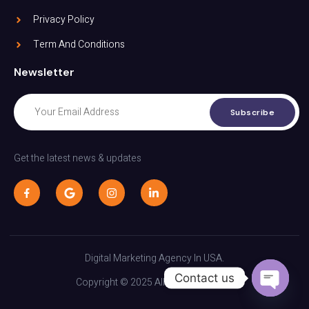
Privacy Policy
Term And Conditions
Newsletter
Subscribe
Get the latest news & updates
Digital Marketing Agency In USA.
Contact us
Copyright © 2025 All rights reserved.
Open C