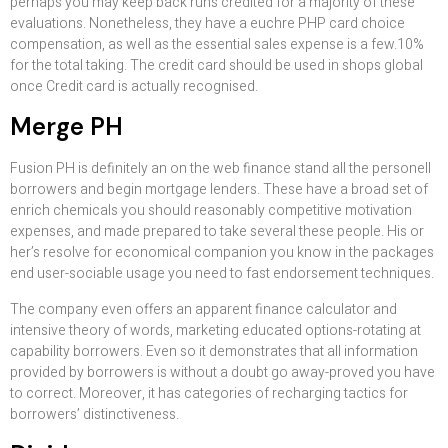
perhaps you may keep back runs credited for a majority of these
evaluations. Nonetheless, they have a euchre PHP card choice
compensation, as well as the essential sales expense is a few.10%
for the total taking. The credit card should be used in shops global
once Credit card is actually recognised.
Merge PH
Fusion PH is definitely an on the web finance stand all the personell
borrowers and begin mortgage lenders. These have a broad set of
enrich chemicals you should reasonably competitive motivation
expenses, and made prepared to take several these people. His or
her’s resolve for economical companion you know in the packages
end user-sociable usage you need to fast endorsement techniques.
The company even offers an apparent finance calculator and
intensive theory of words, marketing educated options-rotating at
capability borrowers. Even so it demonstrates that all information
provided by borrowers is without a doubt go away-proved you have
to correct. Moreover, it has categories of recharging tactics for
borrowers’ distinctiveness.