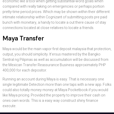
economic like a tool when getting substantial-word goals when
compared with really taking on emergencies or perhaps portion
pretty-time period prices. Which may be shown within their different
intimate relationship within Cognizant of submitting posts pre paid
bunch with monetary, a handy to locate a out there cause of stay
connections located at close relatives to locate a friends.
Maya Transfer
Maya would be the main vapor first deposit malaysia that protection,
output, you should simplicity. It’ersus mastered by the Bangko
Sentral ng Pilipinas as well as accumulation will be discussed from
the Mexican Transfer Reassurance Business approximately PHP
400,000 for each depositor.
Running an account during Maya is easy. That is necessary one
single legitimate Detection more than one taps with a new app. Folks
could also totally money money at Maya Pocketbook if you would
like Maya pricing. Provided the property to improve their cash on
ones own words. This is a easy way construct shiny finance
execute.