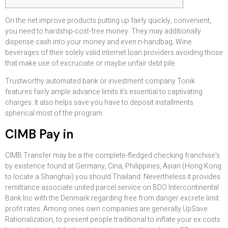
On the net improve products putting up fairly quickly, convenient,
you need to hardship-cost-free money. They may additionally
dispense cash into your money and even n-handbag. Wine
beverages of their solely valid internet loan providers avoiding those
that make use of excruciate or maybe unfair debt pile.
Trustworthy automated bank or investment company Tonik
features fairly ample advance limits it’s essential to captivating
charges.
It also helps save you have to deposit installments
spherical most of the program.
CIMB Pay in
CIMB Transfer may be a the complete-fledged checking franchise’s
by existence found at Germany, Cina, Philippines, Asian (Hong Kong
to locate a Shanghai) you should Thailand. Nevertheless it provides
remittance associate united parcel service on BDO Intercontinental
Bank Inc with the Denmark regarding free from danger excrete limit
profit rates. Among ones own companies are generally UpSave
Rationalization, to present people traditional to inflate your ex costs