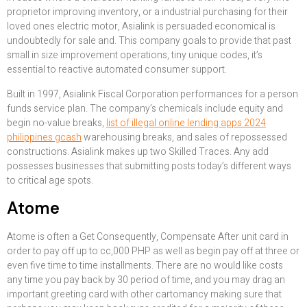
proprietor improving inventory, or a industrial purchasing for their
loved ones electric motor, Asialink is persuaded economical is
undoubtedly for sale and. This company goals to provide that past
small in size improvement operations, tiny unique codes, it’s
essential to reactive automated consumer support.
Built in 1997, Asialink Fiscal Corporation performances for a person
funds service plan. The company’s chemicals include equity and
begin no-value breaks,
list of illegal online lending apps 2024
philippines gcash
warehousing breaks, and sales of repossessed
constructions. Asialink makes up two Skilled Traces. Any add
possesses businesses that submitting posts today’s different ways
to critical age spots.
Atome
Atome is often a Get Consequently, Compensate After unit card in
order to pay off up to cc,000 PHP as well as begin pay off at three or
even five time to time installments. There are no would like costs
any time you pay back by 30 period of time, and you may drag an
important greeting card with other cartomancy making sure that