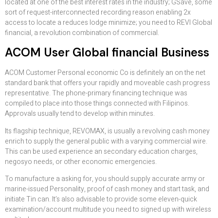
located at one of the best interest rates in the industry; GSave, some
sort of request-interconnected recording reason enabling 2x
access to locate a reduces lodge minimize; you need to REVI Global
financial, a revolution combination of commercial.
ACOM User Global financial Business
ACOM Customer Personal economic Co is definitely an on the net
standard bank that offers your rapidly and moveable cash progress
representative. The phone-primary financing technique was
compiled to place into those things connected with Filipinos.
Approvals usually tend to develop within minutes.
Its flagship technique, REVOMAX, is usually a revolving cash money
enrich to supply the general public with a varying commercial wire.
This can be used experience an secondary education charges,
negosyo needs, or other economic emergencies.
To manufacture a asking for, you should supply accurate army or
marine-issued Personality, proof of cash money and start task, and
initiate Tin can. It’s also advisable to provide some eleven-quick
examination/account multitude you need to signed up with wireless