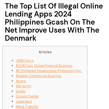
The Top List Of Illegal Online
Lending Apps 2024
Philippines Gcash On The
Net Improve Uses With The
Denmark
Articles
CIMB Pay in
ACOM User Global financial Business
AEON Market Relationship (Philippines) Inc.
Asialink Commercial Business
Atome
Merge PH
Digido
Esquire Capital
JuanHand
Maya Transfer