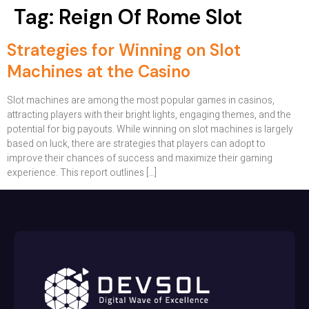
Tag:
Reign Of Rome Slot
Strategies for Winning on Slot
Machines at the Casino
Slot machines are among the most popular games in casinos,
attracting players with their bright lights, engaging themes, and the
potential for big payouts. While winning on slot machines is largely
based on luck, there are strategies that players can adopt to
improve their chances of success and maximize their gaming
experience. This report outlines […]