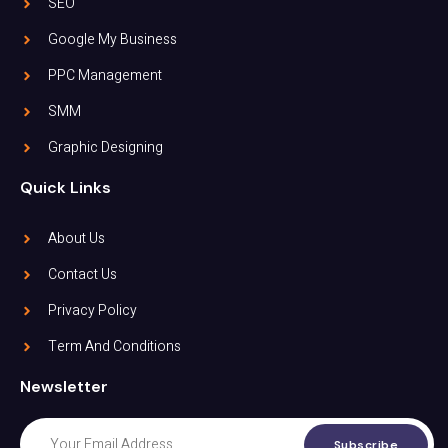
SEO
Google My Business
PPC Management
SMM
Graphic Designing
Quick Links
About Us
Contact Us
Privacy Policy
Term And Conditions
Newsletter
Subscribe