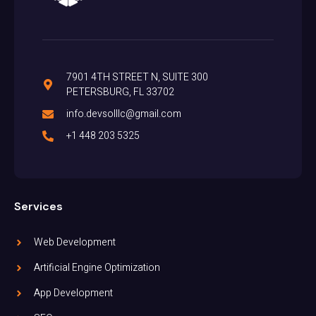
7901 4TH STREET N, SUITE 300
PETERSBURG, FL 33702
info.devsolllc@gmail.com
+1 448 203 5325
Services
Web Development
Artificial Engine Optimization
App Development