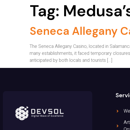
Tag:
Medusa’s
Seneca Allegany C
The Seneca Allegany Casino, located in Salamanca,
many establishments, it faced temporary closures
anticipated by both locals and tourists […]
Serv
We
Art
Opt