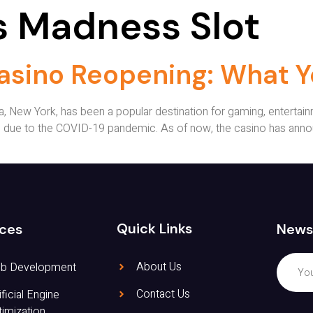
 Madness Slot
asino Reopening: What 
 New York, has been a popular destination for gaming, entertainm
 due to the COVID-19 pandemic. As of now, the casino has annou
Quick Links
News
ices
About Us
b Development
Contact Us
ificial Engine
imization