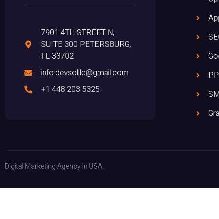
Ap
7901 4TH STREET N,
SE
SUITE 300 PETERSBURG,
FL 33702
Go
info.devsolllc@gmail.com
PP
+1 448 203 5325
S
Gra
Digital Marketing Agency In USA.