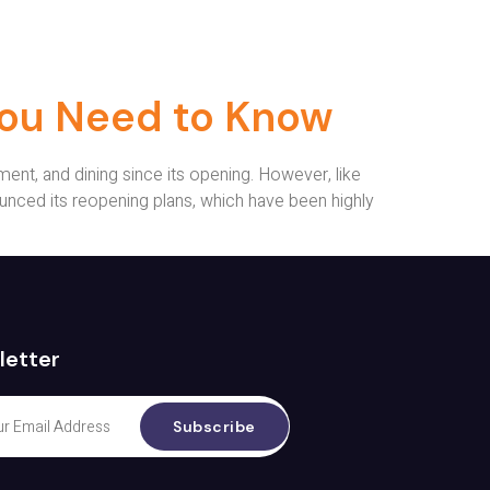
You Need to Know
ent, and dining since its opening. However, like
nced its reopening plans, which have been highly
letter
Subscribe