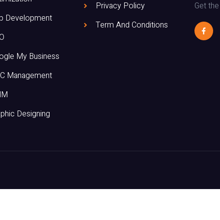
Get the
Privacy Policy
p Development
Term And Conditions
O
ogle My Business
C Management
MM
phic Designing