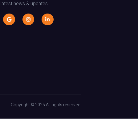
 latest news & updates
Copyright © 2025 All rights reserved.