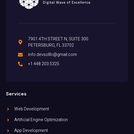
7901 4TH STREET N, SUITE 300
PETERSBURG, FL 33702
info.devsolllc@gmail.com
+1 448 203 5325
Services
Web Development
Artificial Engine Optimization
App Development