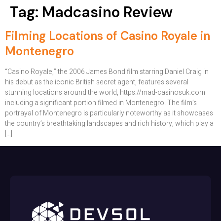
Tag:
Madcasino Review
Filming Locations of Casino Royale in
Montenegro
“Casino Royale,” the 2006 James Bond film starring Daniel Craig in
his debut as the iconic British secret agent, features several
stunning locations around the world, https://mad-casinosuk.com
including a significant portion filmed in Montenegro. The film’s
portrayal of Montenegro is particularly noteworthy as it showcases
the country’s breathtaking landscapes and rich history, which play a
[…]