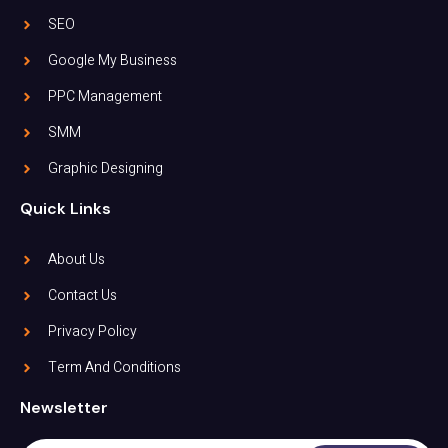
SEO
Google My Business
PPC Management
SMM
Graphic Designing
Quick Links
About Us
Contact Us
Privacy Policy
Term And Conditions
Newsletter