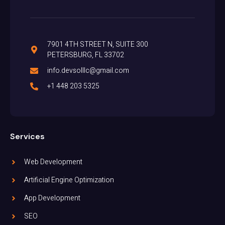
7901 4TH STREET N, SUITE 300
PETERSBURG, FL 33702
info.devsolllc@gmail.com
+1 448 203 5325
Services
Web Development
Artificial Engine Optimization
App Development
SEO