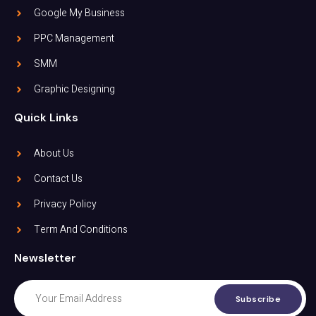
Google My Business
PPC Management
SMM
Graphic Designing
Quick Links
About Us
Contact Us
Privacy Policy
Term And Conditions
Newsletter
Subscribe