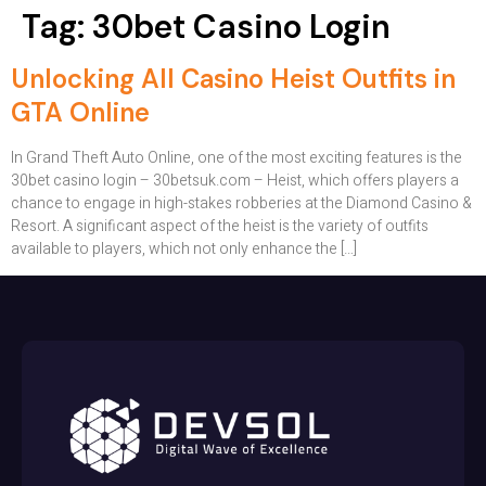
Tag:
30bet Casino Login
Unlocking All Casino Heist Outfits in
GTA Online
In Grand Theft Auto Online, one of the most exciting features is the
30bet casino login – 30betsuk.com – Heist, which offers players a
chance to engage in high-stakes robberies at the Diamond Casino &
Resort. A significant aspect of the heist is the variety of outfits
available to players, which not only enhance the […]