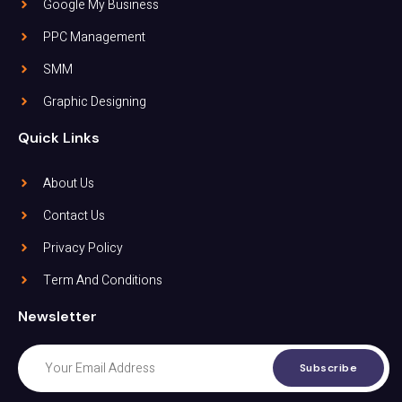
Google My Business
PPC Management
SMM
Graphic Designing
Quick Links
About Us
Contact Us
Privacy Policy
Term And Conditions
Newsletter
Subscribe