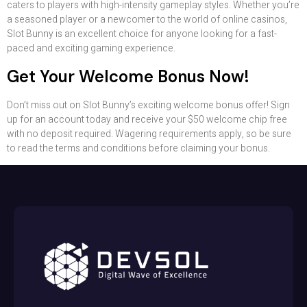
caters to players with high-intensity gameplay styles. Whether you’re
a seasoned player or a newcomer to the world of online casinos,
Slot Bunny is an excellent choice for anyone looking for a fast-
paced and exciting gaming experience.
Get Your Welcome Bonus Now!
Don’t miss out on Slot Bunny’s exciting welcome bonus offer! Sign
up for an account today and receive your $50 welcome chip free
with no deposit required. Wagering requirements apply, so be sure
to read the terms and conditions before claiming your bonus.