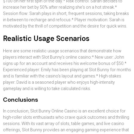
$100 on her first spin of the day.* Risk control: Sarah decides to
increase her bet by 50% after realizing she’s on a hot streak.*
Session flow: Sarah plays in short, frequent sessions, taking breaks
in between to recharge and refocus.* Player motivation: Sarah is
motivated by the thrill of competition and the desire for quick wins.
Realistic Usage Scenarios
Here are some realistic usage scenarios that demonstrate how
players interact with Slot Bunny’s online casino:* New user: John
signs up for an account and receives his welcome bonus of $50.*
Experienced player: Emily has been playing at Slot Bunny for months
and is familiar with the casino’s layout and games.* High-stakes
player: David is a seasoned player who enjoys high-intensity
gameplay and is willing to take calculated risks.
Conclusions
In conclusion, Slot Bunny Online Casino is an excellent choice for
high-roller slots enthusiasts who crave quick outcomes and thrilling
sessions. With its vast array of slots, table games, and live casino
offerings, Slot Bunny provides an engaging gaming experience that