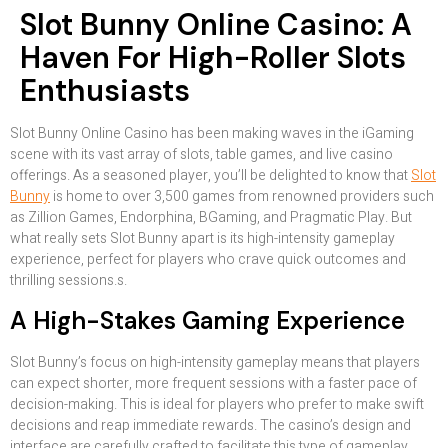
Slot Bunny Online Casino: A
Haven For High-Roller Slots
Enthusiasts
Slot Bunny Online Casino has been making waves in the iGaming
scene with its vast array of slots, table games, and live casino
offerings. As a seasoned player, you’ll be delighted to know that
Slot
Bunny
is home to over 3,500 games from renowned providers such
as Zillion Games, Endorphina, BGaming, and Pragmatic Play. But
what really sets Slot Bunny apart is its high-intensity gameplay
experience, perfect for players who crave quick outcomes and
thrilling sessions.s.
A High-Stakes Gaming Experience
Slot Bunny’s focus on high-intensity gameplay means that players
can expect shorter, more frequent sessions with a faster pace of
decision-making. This is ideal for players who prefer to make swift
decisions and reap immediate rewards. The casino’s design and
interface are carefully crafted to facilitate this type of gameplay,