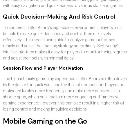
with easy navigation and quick access to various slots and games.
Quick Decision-Making And Risk Control
To succeed in Slot Bunny’s high-stakes environment, players must
be able to make quick decisions and control their risk levels
effectively. This means being able to analyze game outcomes
rapidly and adjust their betting strategy accordingly. Slot Bunny’s
intuitive interface makes it easy for players to monitor their progress
and adjust their bets with minimal delay.
Session Flow and Player Motivation
The high-intensity gameplay experience at Slot Bunny is often driven
by the desire for quick wins and the thrill of competition. Players are
motivated to play more frequently and make more decisions in a
shorter span, which can lead to a more engaging and immersive
gaming experience. However, this can also result in a higher risk of
losing control and making impulsive decisions.
Mobile Gaming on the Go