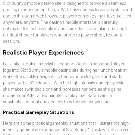
Slot Bunny’s mobile casino site is designed to provide a seamless
gaming experience on-the-go. With easy access to various slots and
games through a web browser, players can enjoy their favorite titles
anywhere, anytime. The casino’s mobile interface is carefully
optimized for fast navigation and quick decision-making, making it
an ideal choice for players who prefer to play in short, frequent
sessions.
Realistic Player Experiences
Let’s take a look at a realistic scenario: Sarah, a seasoned player,
logs into Slot Bunny’s mobile casino site during her lunch break at
work. She quickly navigates to her favorite slot game and starts
playing with a $20 deposit. With her high-intensity gameplay style,
she makes swift decisions and increases her bets as she gains
momentum. After a few minutes of playtime, Sarah wins a
substantial amount and decides to withdraw her winnings.
Practical Gameplay Situations
Here are some practical gameplay situations that illustrate the high-
intensity gameplay experience at Slot Bunny:* Quick win: Sarah wins