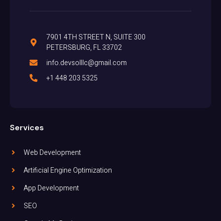
7901 4TH STREET N, SUITE 300
PETERSBURG, FL 33702
info.devsolllc@gmail.com
+1 448 203 5325
Services
Web Development
Artificial Engine Optimization
App Development
SEO