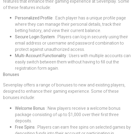
features that enhance their gaming experience at Sevenplay. Some
of these features include:
Personalized Profile
: Each player has a unique profile page
where they can manage their personal details, track their
betting history, and view their current balance.
Secure Login System
: Players can log in securely using their
email address or username and password combination to
protect against unauthorized access.
Multi-Account Functionality
: Users with multiple accounts can
easily switch between them without having to fill out the
registration form again.
Bonuses
Sevenplay offers a range of bonuses to new and existing players,
designed to enhance their gaming experience. Some of these
bonuses include:
Welcome Bonus
: New players receive a welcome bonus
package consisting of up to $1,000 over their first three
deposits.
Free Spins
: Players can earn free spins on selected games by
depositing funds into their account or participating in