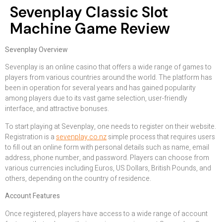
Sevenplay Classic Slot
Machine Game Review
Sevenplay Overview
Sevenplay is an online casino that offers a wide range of games to
players from various countries around the world. The platform has
been in operation for several years and has gained popularity
among players due to its vast game selection, user-friendly
interface, and attractive bonuses.
To start playing at Sevenplay, one needs to register on their website.
Registration is a
sevenplay.co.nz
simple process that requires users
to fill out an online form with personal details such as name, email
address, phone number, and password. Players can choose from
various currencies including Euros, US Dollars, British Pounds, and
others, depending on the country of residence.
Account Features
Once registered, players have access to a wide range of account