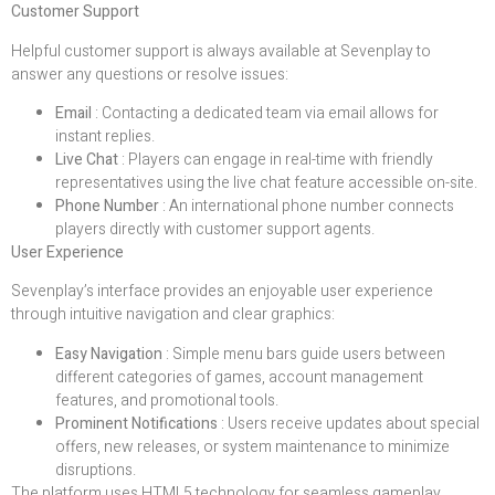
Customer Support
Helpful customer support is always available at Sevenplay to
answer any questions or resolve issues:
Email
: Contacting a dedicated team via email allows for
instant replies.
Live Chat
: Players can engage in real-time with friendly
representatives using the live chat feature accessible on-site.
Phone Number
: An international phone number connects
players directly with customer support agents.
User Experience
Sevenplay’s interface provides an enjoyable user experience
through intuitive navigation and clear graphics:
Easy Navigation
: Simple menu bars guide users between
different categories of games, account management
features, and promotional tools.
Prominent Notifications
: Users receive updates about special
offers, new releases, or system maintenance to minimize
disruptions.
The platform uses HTML5 technology for seamless gameplay