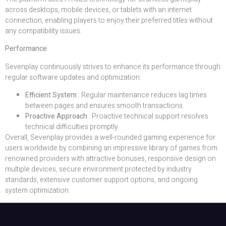
across desktops, mobile devices, or tablets with an internet
connection, enabling players to enjoy their preferred titles without
any compatibility issues.
Performance
Sevenplay continuously strives to enhance its performance through
regular software updates and optimization:
Efficient System
: Regular maintenance reduces lag times
between pages and ensures smooth transactions.
Proactive Approach
: Proactive technical support resolves
technical difficulties promptly.
Overall, Sevenplay provides a well-rounded gaming experience for
users worldwide by combining an impressive library of games from
renowned providers with attractive bonuses, responsive design on
multiple devices, secure environment protected by industry
standards, extensive customer support options, and ongoing
system optimization.