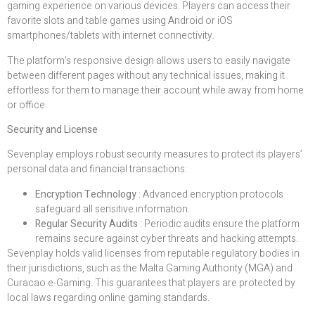
gaming experience on various devices. Players can access their
favorite slots and table games using Android or iOS
smartphones/tablets with internet connectivity.
The platform’s responsive design allows users to easily navigate
between different pages without any technical issues, making it
effortless for them to manage their account while away from home
or office.
Security and License
Sevenplay employs robust security measures to protect its players’
personal data and financial transactions:
Encryption Technology
: Advanced encryption protocols
safeguard all sensitive information.
Regular Security Audits
: Periodic audits ensure the platform
remains secure against cyber threats and hacking attempts.
Sevenplay holds valid licenses from reputable regulatory bodies in
their jurisdictions, such as the Malta Gaming Authority (MGA) and
Curacao e-Gaming. This guarantees that players are protected by
local laws regarding online gaming standards.