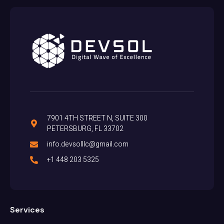
7901 4TH STREET N, SUITE 300
PETERSBURG, FL 33702
info.devsolllc@gmail.com
+1 448 203 5325
Services