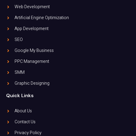
Web Development
Artificial Engine Optimization
App Development
SEO
Google My Business
PPC Management
SMM
Graphic Designing
Quick Links
About Us
Contact Us
Privacy Policy