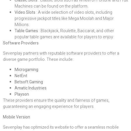
Classic Slots
: Classic slots such as Wheel of Fortune and Fruit
Machines can be found on the platform.
Video Slots
: A wide selection of video slots, including
progressive jackpot titles like Mega Moolah and Major
Millions.
Table Games
: Blackjack, Roulette, Baccarat, and other
popular table games are available for players to enjoy.
Software Providers
Sevenplay partners with reputable software providers to offer a
diverse game portfolio. These include:
Microgaming
NetEnt
Betsoft Gaming
Amatic Industries
Playson
These providers ensure the quality and fairness of games,
guaranteeing an engaging experience for players.
Mobile Version
Sevenplay has optimized its website to offer a seamless mobile