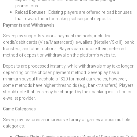
promotions.
Reload Bonuses
: Existing players are offered reload bonuses
that reward them for making subsequent deposits.
Payments and Withdrawals
Sevenplay supports various payment methods, including
credit/debit cards (Visa/Mastercard), e-wallets (Neteller/Skrill), bank
transfers, and other options. Players can choose their preferred
method of deposit or withdrawal on the platform’s website.
Deposits are processed instantly, while withdrawals may take longer
depending on the chosen payment method. Sevenplay has a
minimum payout threshold of $20 for most currencies; however,
some methods have higher thresholds (e.g., bank transfers). Players
should note that fees may be charged by their banking institution or
e-wallet provider.
Game Categories
Sevenplay features an impressive library of games across multiple
categories: