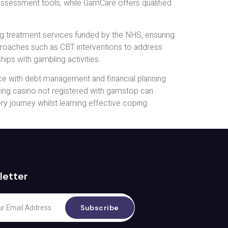
ssessment tools, while GamCare offers qualified
ling treatment services funded by the NHS, ensuring
proaches such as CBT interventions to address
hips with gambling activities.
nce with debt management and financial planning
cing casino not registered with gamstop can
y journey whilst learning effective coping
letter
Subscribe