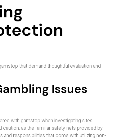
ing
tection
th gamstop that demand thoughtful evaluation and
Gambling Issues
tered with gamstop when investigating sites
caution, as the familiar safety nets provided by
and responsibilities that come with utilizing non-