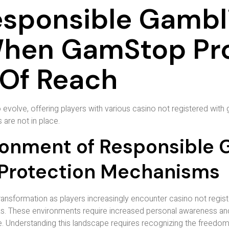
esponsible Gambl
When GamStop Pro
Of Reach
to evolve, offering players with various casino not registered wi
 are not in place.
ronment of Responsible 
Protection Mechanisms
ansformation as players increasingly encounter casino not regis
ks. These environments require increased personal awareness and 
. Understanding this landscape requires recognizing the freedoms 