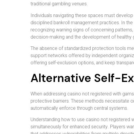
traditional gambling venues.
Individuals navigating these spaces must develop
disciplined bankroll management practices. In the
recognizing warning signs of concerning patterns
decision-making and the development of healthy g
The absence of standardized protection tools mea
support networks offered by independent organiza
offering self-exclusion options, and keep transpar
Alternative Self-E
When addressing casino not registered with gamsto
protective barriers. These methods necessitate o
automatically enforce through central systems.
Understanding how to use casino not registered w
simultaneously for enhanced security. Players w
that addresses vulnerabilities from multiple direct