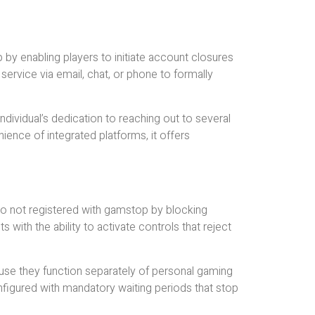
by enabling players to initiate account closures
ervice via email, chat, or phone to formally
ndividual’s dedication to reaching out to several
ience of integrated platforms, it offers
no not registered with gamstop by blocking
with the ability to activate controls that reject
se they function separately of personal gaming
nfigured with mandatory waiting periods that stop