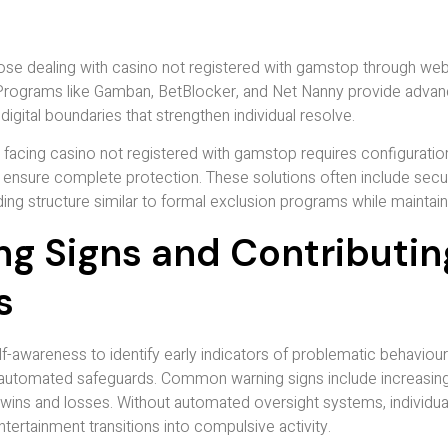
ose dealing with casino not registered with gamstop through websit
s. Programs like Gamban, BetBlocker, and Net Nanny provide adva
igital boundaries that strengthen individual resolve.
 facing casino not registered with gamstop requires configuratio
 ensure complete protection. These solutions often include secu
iding structure similar to formal exclusion programs while mainta
g Signs and Contributin
s
-awareness to identify early indicators of problematic behaviour,
 automated safeguards. Common warning signs include increasing
wins and losses. Without automated oversight systems, individual
ntertainment transitions into compulsive activity.