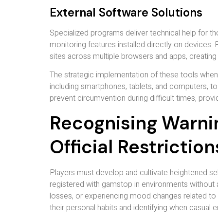
External Software Solutions
Specialized programs deliver technical help for th
monitoring features installed directly on device
sites across multiple browsers and apps, creating d
The strategic implementation of these tools when
including smartphones, tablets, and computers, to
prevent circumvention during difficult times, prov
Recognising Warnin
Official Restriction
Players must develop and cultivate heightened self
registered with gamstop in environments without
losses, or experiencing mood changes related to 
their personal habits and identifying when casual e