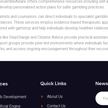
 BeGambleAware offers comprehensive resources including self-a
develop personalised action plans for safer gambling practices.
atrists and counselors, can direct individuals to specialist gamb
umstances. These services employ evidence-based therapeutic ap
ered with gamstop and help individuals develop healthier relations
ns like StepChange and Citizens Advice provide practical assista
upport groups provide peer-led environments where individuals fa
tworks, and access ongoing encouragement throughout their recover
Quick Links
News
ices
About Us
b Development
Contact Us
ificial Engine