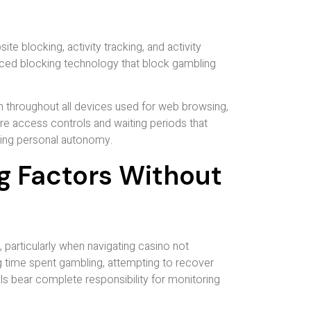
e blocking, activity tracking, and activity
nced blocking technology that block gambling
n throughout all devices used for web browsing,
re access controls and waiting periods that
ining personal autonomy.
g Factors Without
 particularly when navigating casino not
 time spent gambling, attempting to recover
s bear complete responsibility for monitoring