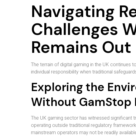
Navigating R
Challenges 
Remains Out 
The terrain of digital gaming in the UK continues 
individual responsibility when traditional safeguards
Exploring the Envi
Without GamStop 
The UK gaming sector has witnessed significant tr
operating outside traditional regulatory framewor
mainstream operators may not be readily available