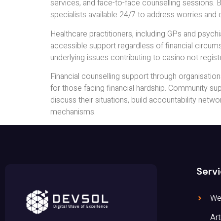
services, and face-to-face counselling sessions.
specialists available 24/7 to address worries and 
Healthcare practitioners, including GPs and psychi
accessible support regardless of financial circ
underlying issues contributing to casino not regist
Financial counselling support through organisatio
for those facing financial hardship. Community s
discuss their situations, build accountability ne
mechanisms.
Serv
We
Art