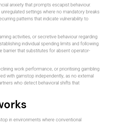
cial anxiety that prompts escapist behaviour.
n unregulated settings where no mandatory breaks
rring patterns that indicate vulnerability to
aming activities, or secretive behaviour regarding
blishing individual spending limits and following
 barrier that substitutes for absent operator-
eclining work performance, or prioritising gambling
ed with gamstop independently, as no external
artners who detect behavioral shifts that
works
mstop in environments where conventional