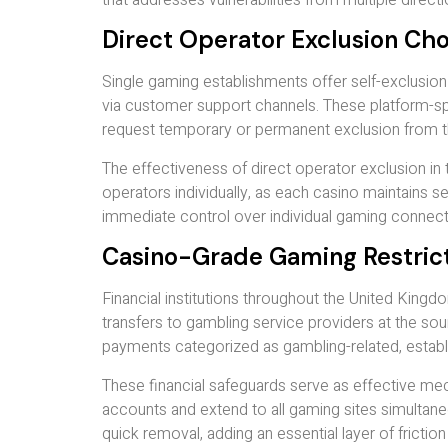
Direct Operator Exclusion Ch
Single gaming establishments offer self-exclusion
via customer support channels. These platform-spec
request temporary or permanent exclusion from the
The effectiveness of direct operator exclusion in t
operators individually, as each casino maintains s
immediate control over individual gaming connect
Casino-Grade Gaming Restric
Financial institutions throughout the United King
transfers to gambling service providers at the sour
payments categorized as gambling-related, establ
These financial safeguards serve as effective m
accounts and extend to all gaming sites simultane
quick removal, adding an essential layer of frictio