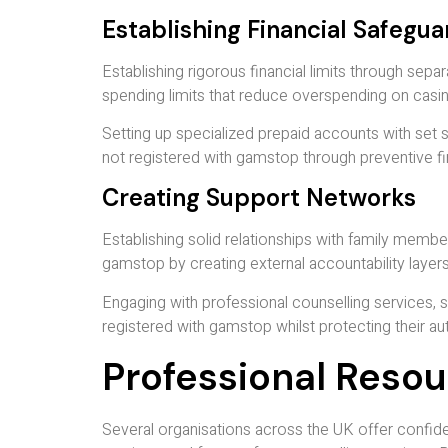
Establishing Financial Safegua
Establishing rigorous financial limits through se
spending limits that reduce overspending on cas
Setting up specialized prepaid accounts with set sp
not registered with gamstop through preventive fi
Creating Support Networks
Establishing solid relationships with family memb
gamstop by creating external accountability laye
Engaging with professional counselling services, 
registered with gamstop whilst protecting their 
Professional Reso
Several organisations across the UK offer confide