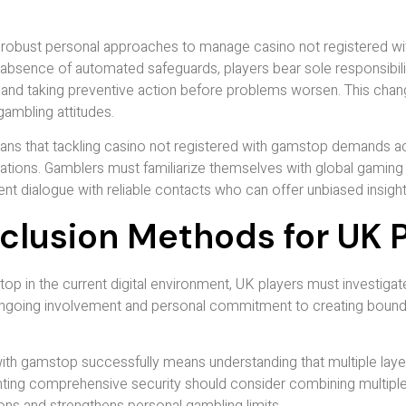
 robust personal approaches to manage casino not registered wi
 absence of automated safeguards, players bear sole responsibilit
, and taking preventive action before problems worsen. This ch
ambling attitudes.
ns that tackling casino not registered with gamstop demands act
tions. Gamblers must familiarize themselves with global gaming r
ent dialogue with reliable contacts who can offer unbiased insight
xclusion Methods for UK 
p in the current digital environment, UK players must investigat
ngoing involvement and personal commitment to creating boundar
ith gamstop successfully means understanding that multiple laye
anting comprehensive security should consider combining multi
ions and strengthens personal gambling limits.