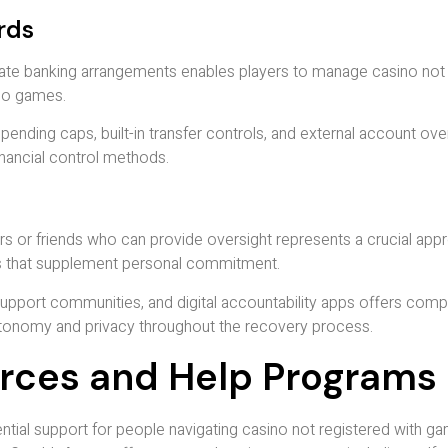
rds
parate banking arrangements enables players to manage casino not 
ino games.
ending caps, built-in transfer controls, and external account over
nancial control methods.
ers or friends who can provide oversight represents a crucial ap
rs that supplement personal commitment.
support communities, and digital accountability apps offers comp
autonomy and privacy throughout the recovery process.
urces and Help Programs
ntial support for people navigating casino not registered with ga