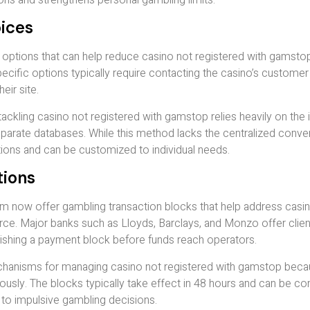
oices
 options that can help reduce casino not registered with gamstop 
ific options typically require contacting the casino’s customer s
ir site.
ackling casino not registered with gamstop relies heavily on the i
eparate databases. While this method lacks the centralized conven
ions and can be customized to individual needs.
tions
dom now offer gambling transaction blocks that help address casi
ce. Major banks such as Lloyds, Barclays, and Monzo offer clients 
ishing a payment block before funds reach operators.
echanisms for managing casino not registered with gamstop becau
ously. The blocks typically take effect in 48 hours and can be co
n to impulsive gambling decisions.