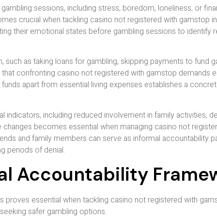
ambling sessions, including stress, boredom, loneliness, or finan
mes crucial when tackling casino not registered with gamstop i
g their emotional states before gambling sessions to identify recu
n, such as taking loans for gambling, skipping payments to fund g
that confronting casino not registered with gamstop demands esta
 funds apart from essential living expenses establishes a concrete
 indicators, including reduced involvement in family activities, d
se changes becomes essential when managing casino not register
 friends and family members can serve as informal accountability p
g periods of denial.
al Accountability Frame
ks proves essential when tackling casino not registered with ga
 seeking safer gambling options.