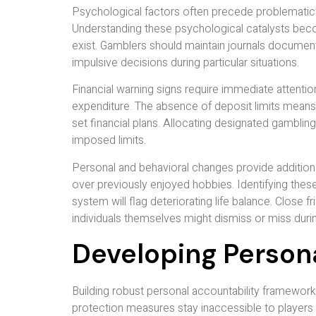
Psychological factors often precede problematic g
Understanding these psychological catalysts beco
exist. Gamblers should maintain journals documentin
impulsive decisions during particular situations.
Financial warning signs require immediate attentio
expenditure. The absence of deposit limits means 
set financial plans. Allocating designated gambling
imposed limits.
Personal and behavioral changes provide additional
over previously enjoyed hobbies. Identifying the
system will flag deteriorating life balance. Close
individuals themselves might dismiss or miss durin
Developing Person
Building robust personal accountability framewor
protection measures stay inaccessible to players