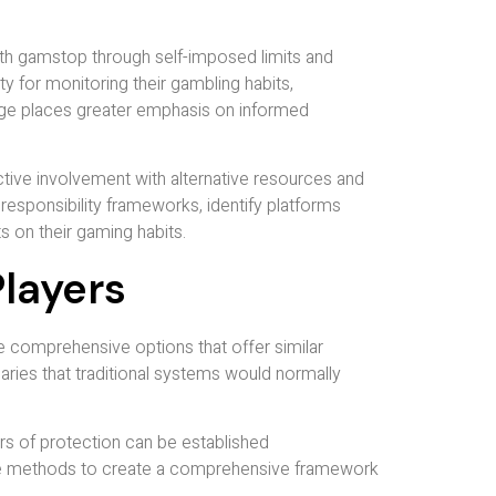
th gamstop through self-imposed limits and
y for monitoring their gambling habits,
ange places greater emphasis on informed
ive involvement with alternative resources and
esponsibility frameworks, identify platforms
s on their gaming habits.
Players
e comprehensive options that offer similar
ies that traditional systems would normally
rs of protection can be established
ple methods to create a comprehensive framework