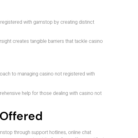
registered with gamstop by creating distinct
sight creates tangible barriers that tackle casino
proach to managing casino not registered with
rehensive help for those dealing with casino not
 Offered
mstop through support hotlines, online chat