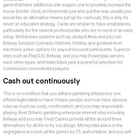
game that have additional side wagers one to privately increase the
house border. Used, professionals just who put this way usually you
would like an alternative means put up for cashouts, this is why it’s
never an educated strategy. Cards are simpler to have small places,
particularly for the newest professionals who are in need of an easy
setup. Well-known systems such as Jackpot Area and you can
Betway function Colorado Hold’em, Omaha, and greatest-level
electronic poker options for payout-focused participants. Superior
sites such as PlayOJO, Betway, and you may Powerplay servers
each other types, and make black-jack a powerful selection for
commission-concentrated players.
Cash out continuously
This is on condition that you adhere gambling enterprises one
efforts legitimately to have Ontario people and now have obvious
rules as much as costs, confirmation, and you may responsible
playing. Best Ontario gambling enterprise internet sites including
Betway and you may Twist Casino provide all the around three
alternatives for all the to try out design. Money take place in the
segregated account, all the games try ITL-authoritative, and you will