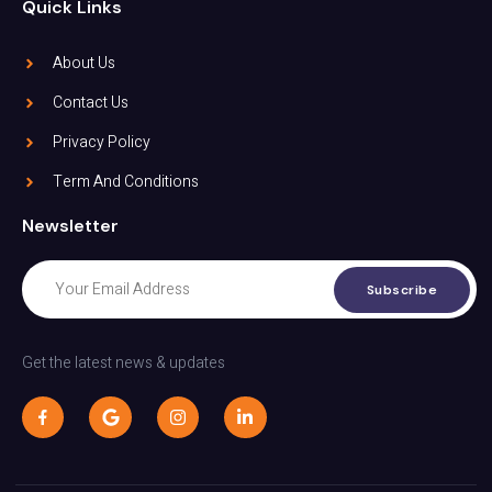
Quick Links
About Us
Contact Us
Privacy Policy
Term And Conditions
Newsletter
Subscribe
Get the latest news & updates