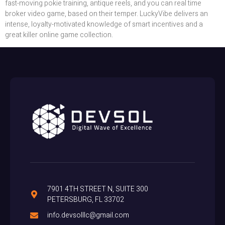
fast-moving pokie training, antique reels, and you can real time
broker video game, based on their temper. LuckyVibe delivers an
intense, loyalty-motivated knowledge of smart incentives and a
great killer online game collection.
7901 4TH STREET N, SUITE 300
PETERSBURG, FL 33702
info.devsolllc@gmail.com