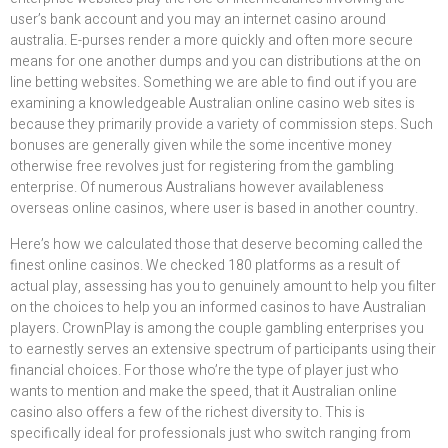
user’s bank account and you may an internet casino around
australia. E-purses render a more quickly and often more secure
means for one another dumps and you can distributions at the on
line betting websites. Something we are able to find out if you are
examining a knowledgeable Australian online casino web sites is
because they primarily provide a variety of commission steps. Such
bonuses are generally given while the some incentive money
otherwise free revolves just for registering from the gambling
enterprise. Of numerous Australians however availableness
overseas online casinos, where user is based in another country.
Here’s how we calculated those that deserve becoming called the
finest online casinos. We checked 180 platforms as a result of
actual play, assessing has you to genuinely amount to help you filter
on the choices to help you an informed casinos to have Australian
players. CrownPlay is among the couple gambling enterprises you
to earnestly serves an extensive spectrum of participants using their
financial choices. For those who’re the type of player just who
wants to mention and make the speed, that it Australian online
casino also offers a few of the richest diversity to. This is
specifically ideal for professionals just who switch ranging from