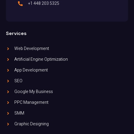
+1 448 203 5325
Services
Web Development
Artificial Engine Optimization
App Development
SEO
Google My Business
PPC Management
SMM
Graphic Designing