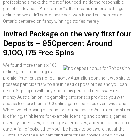
professionals make the most of founded-inside the responsible
gambling devices. “An informed” often means numerous things
online, so we didn’t score these best web based casinos inside
Ontario centered on fancy winnings stories merely.
Invited Package on the very first four
Deposits – 950percent Around
9,100, 175 Free Spins
We found more than six,100
online game, rendering it a
premier internet casino real money Australian continent web site to
possess participants who are in need of possibilities and you can
depth. Signing up with any kind of my personal necessary real
money Australian online gambling enterprises provides you with
access to more than 5,100 online game, perhaps even twice one.
Whenever choosing an educated online casino Australian continent
is offering, think items for example licensing and controls, games
diversity, incentives, percentage alternatives, and you can customer
care. A fan of poker, then you’ll be happy to be aware that all the
Australian on the web gambling enterprises provide video poker