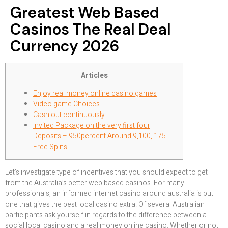
Greatest Web Based
Casinos The Real Deal
Currency 2026
Articles
Enjoy real money online casino games
Video game Choices
Cash out continuously
Invited Package on the very first four
Deposits – 950percent Around 9,100, 175
Free Spins
Let’s investigate type of incentives that you should expect to get
from the Australia’s better web based casinos. For many
professionals, an informed internet casino around australia is but
one that gives the best local casino extra. Of several Australian
participants ask yourself in regards to the difference between a
social local casino and a real money online casino.
Whether or not