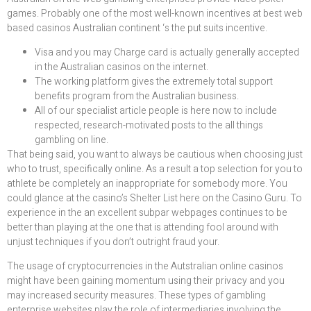
games. Probably one of the most well-known incentives at best web
based casinos Australian continent ‘s the put suits incentive.
Visa and you may Charge card is actually generally accepted
in the Australian casinos on the internet.
The working platform gives the extremely total support
benefits program from the Australian business.
All of our specialist article people is here now to include
respected, research-motivated posts to the all things
gambling on line.
That being said, you want to always be cautious when choosing just
who to trust, specifically online. As a result a top selection for you to
athlete be completely an inappropriate for somebody more. You
could glance at the casino’s Shelter List here on the Casino Guru. To
experience in the an excellent subpar webpages continues to be
better than playing at the one that is attending fool around with
unjust techniques if you don’t outright fraud your.
The usage of cryptocurrencies in the Autstralian online casinos
might have been gaining momentum using their privacy and you
may increased security measures. These types of gambling
enterprise websites play the role of intermediaries involving the