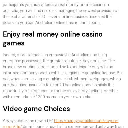
participants you may access a real money on-line casino in
australia, you will find no rules managing the newest provision of
these characteristics. Of several online casinos unsealed their
doors so you can Australian online casino participants.
Enjoy real money online casino
games
Indeed, more licences an enthusiastic Australian gambling
enterprise possesses, the greater reputable they could be. The
brand new cardinal code should be to participate only with an
informed company one to exhibit a legitimate gambling license. But
not, when scrutinizing a gambling establishment webpages, which
are the critical issues to take on? The online game exhibits the
opportunity of a top acquire for the max victory, getting together
with a remarkable 1300 moments your own stake.
Video game Choices
Always check the new RTP/
https://happy-gambler.com/coyote-
moon/rtp/
details panel ahead of to experience, and get away from