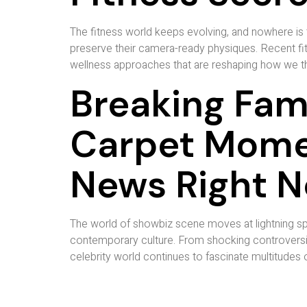
The fitness world keeps evolving, and nowhere is t
preserve their camera-ready physiques. Recent fit
wellness approaches that are reshaping how we thi
Breaking Fam
Carpet Mome
News Right 
The world of showbiz scene moves at lightning sp
contemporary culture. From shocking controversie
celebrity world continues to fascinate multitudes