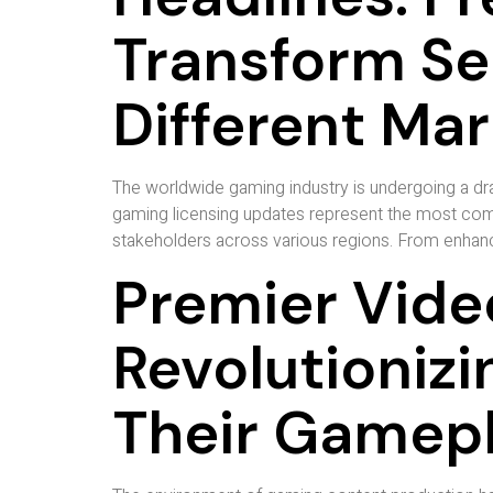
Transform S
Different Ma
The worldwide gaming industry is undergoing a dram
gaming licensing updates represent the most compr
stakeholders across various regions. From enhance
Premier Vide
Revolutioniz
Their Gamep