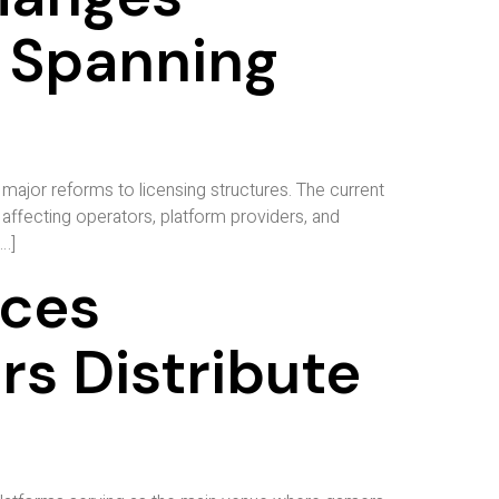
 Spanning
major reforms to licensing structures. The current
affecting operators, platform providers, and
…]
ices
s Distribute