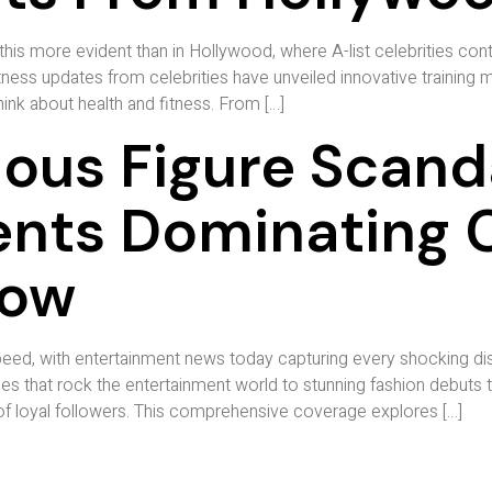
his more evident than in Hollywood, where A-list celebrities con
ness updates from celebrities have unveiled innovative training m
nk about health and fitness. From […]
ous Figure Scand
nts Dominating C
Now
eed, with entertainment news today capturing every shocking disc
s that rock the entertainment world to stunning fashion debuts t
 of loyal followers. This comprehensive coverage explores […]