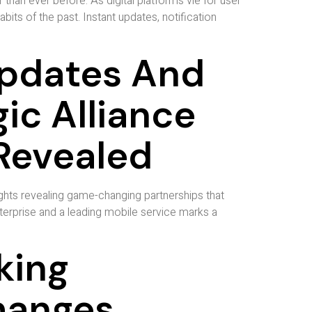
than ever before. As digital platforms vie for user
s of the past. Instant updates, notification
Updates And
gic Alliance
Revealed
ghts revealing game-changing partnerships that
erprise and a leading mobile service marks a
king
hanges