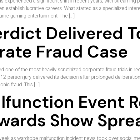
 experienced a significant shift in recent years, with streaming
 establish lucrative careers. What started as a specialized interes
nsume gaming entertainment. The […]
rdict Delivered T
orate Fraud Case
ed one of the most heavily scrutinized corporate fraud trials in rec
 12-person jury delivered its decision after prolonged deliberatio
nic fraud. This […]
function Event Re
Awards Show Spre
 week as wardrobe malfunction incident news took over social me