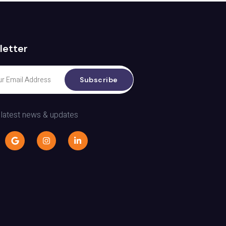
letter
Subscribe
 latest news & updates