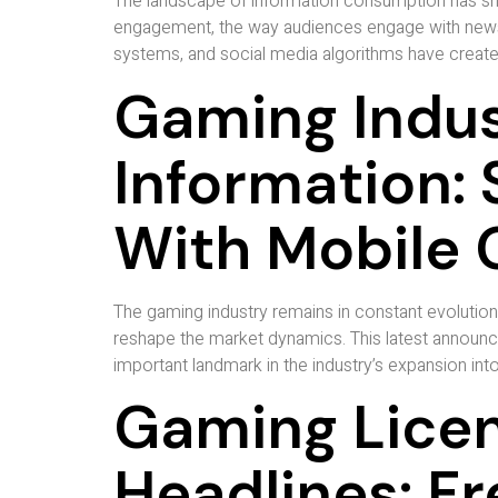
The landscape of information consumption has shift
engagement, the way audiences engage with news t
systems, and social media algorithms have create
Gaming Indus
Information: 
With Mobile 
The gaming industry remains in constant evolutio
reshape the market dynamics. This latest announc
important landmark in the industry’s expansion int
Gaming Licen
Headlines: F