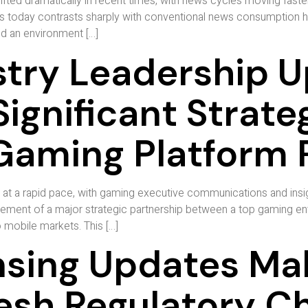
ed dramatically in recent times, with news cycles moving faster 
oday contrasts sharply with conventional news consumption habit
d an environment […]
try Leadership 
Significant Strate
Gaming Platform 
n at a rapid pace, with gaming executive communications and insi
ement of a major strategic partnership between a top gaming ent
o mobile markets. This […]
sing Updates Ma
resh Regulatory C