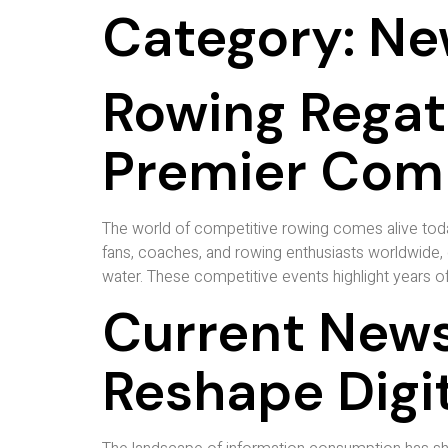
Category:
Ne
Rowing Regat
Premier Comp
The world of competitive rowing comes alive toda
fans, coaches, and rowing enthusiasts worldwide, 
water. These competitive events highlight years of t
Current News
Reshape Digi