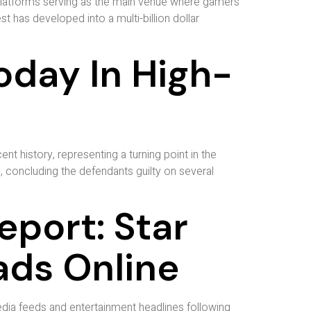
 platforms serving as the main venue where gamers
t has developed into a multi-billion dollar
oday In High-
ent history, representing a turning point in the
n, concluding the defendants guilty on several
port: Star
ads Online
dia feeds and entertainment headlines following