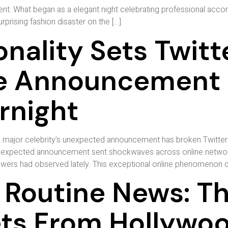
vent. What began as a elegant night celebrating professional acc
rising fashion disaster on the […]
nality Sets Twitt
ise Announcemen
rnight
major celebrity’s unexpected announcement has broken Twitter 
 unexpected announcement sent shockwaves across online network
owers had observed lately. This exceptional online phenomenon de
 Routine News: Th
ets From Hollywo