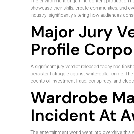
The environment of gaming content production has
showcase their skills, create communities, and even
industry, significantly altering how audiences co
Major Jury Ve
Profile Corp
A significant jury verdict released today has finish
persistent struggle against white-collar crime. The
counts of investment fraud, conspiracy, and electro
Wardrobe Mal
Incident At 
The entertainment world went into overdrive this