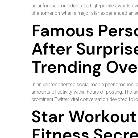
an unforeseen incident at a high-profile awards e
phenomenon when a major star experienced an surp
Famous Perso
After Surpr
Trending Ove
In an unprecedented social media phenomenon, a 
amounts of activity within hours of posting. The
prominent Twitter viral conversation devoted foll
Star Workout
Fitness Secr