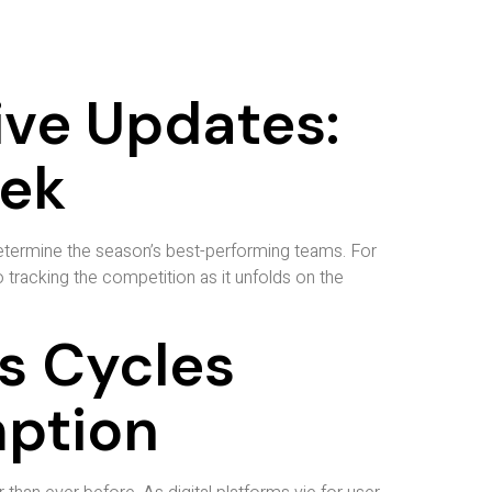
ive Updates:
eek
determine the season’s best-performing teams. For
tracking the competition as it unfolds on the
s Cycles
mption