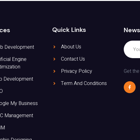
Quick Links
News
ices
About Us
b Development
Contact Us
ificial Engine
imization
Get the
Privacy Policy
p Development
Term And Conditions
O
ogle My Business
C Management
MM