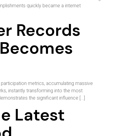
omplishments quickly became a internet
er Records
t Becomes
participation metrics, accumulating massive
s, instantly transforming into the most
monstrates the significant influence […]
e Latest
od