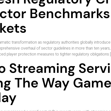
ector Benchmarks
rkets
atic transformation as regulatory authorities globally introduce 
ehensive overhaul of sector guidelines in more than ten years, 
d player protection measures to tighter regulatory obligations [
o Streaming Serv
ing The Way Gamer
lay