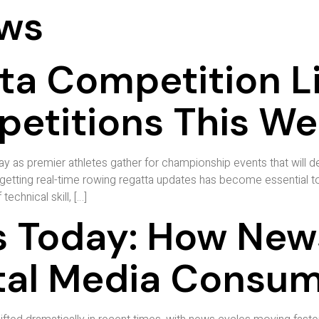
ws
ta Competition L
etitions This W
y as premier athletes gather for championship events that will 
getting real-time rowing regatta updates has become essential to 
echnical skill, […]
 Today: How New
tal Media Consu