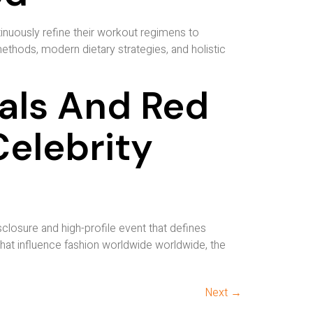
tinuously refine their workout regimens to
ethods, modern dietary strategies, and holistic
als And Red
elebrity
losure and high-profile event that defines
hat influence fashion worldwide worldwide, the
Next
→