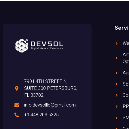
Serv
We
Art
Opt
Ap
7901 4TH STREET N,
SE
SUITE 300 PETERSBURG,
FL 33702
Go
info.devsolllc@gmail.com
PP
+1 448 203 5325
S