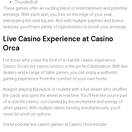
Thunderbolt
These games offer an exciting blend of entertainment and potential
winnings. With each spin, you’ll be on the edge of your seat,
anticipating the next big win. And with multiple paylines and bonus
features, you’ll have plenty of opportunities to boost your winnings.
Live Casino Experience at Casino
Orca
For those who crave the thrill of a real-life casino experience,
Casino Orca’s live casino section is the perfect destination. With live
dealers and a range of table games, you can enjoy a authentic
gaming experience from the comfort of your own home.
Imagine playing blackjack or roulette with a live dealer who shuffles
the cards and spins the wheel in real-time. You’ll feel like you’re part
of a real-life casino, surrounded by the excitement and energy of
other players. With multiple tables running simultaneously, you’ll
never be short on options.
Some popular live casino games at Casino Orca include: