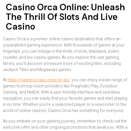
Casino Orca Online: Unleash
The Thrill Of Slots And Live
Casino
Casino Orca is a premier online casino destination that offers an
unparalleled gaming experience. With thousands of games at your
fingertips, you can indulge in the thrills of slots, blackjack, poker,
roulette, and live casino games. As you explore the vast gaming
library, you’ll discover a treasure trove of exciting titles, including
Jackpot Titles and Megaways games.
At
https://casinoorcaau.com/en-au/
, you can enjoy a wide range of
games from top-notch providers like Pragmatic Play, Evolution
Gaming, and NetEnt. With a user-friendly interface and seamless
navigation, you can easily find your favorite games and start playing
in no time. Whether you’re a seasoned player or a newcomer to the
world of online casinos, Casino Orca has something for everyone.
As you embark on your gaming journey, remember to check out the
welcome offer and other ongoing promotions that await you. With a