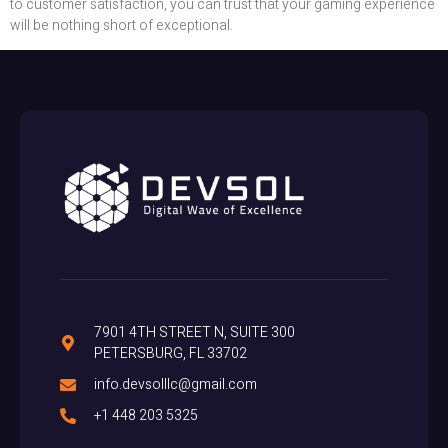
to customer satisfaction, you can trust that your gaming experience
will be nothing short of exceptional.
7901 4TH STREET N, SUITE 300
PETERSBURG, FL 33702
info.devsolllc@gmail.com
+1 448 203 5325