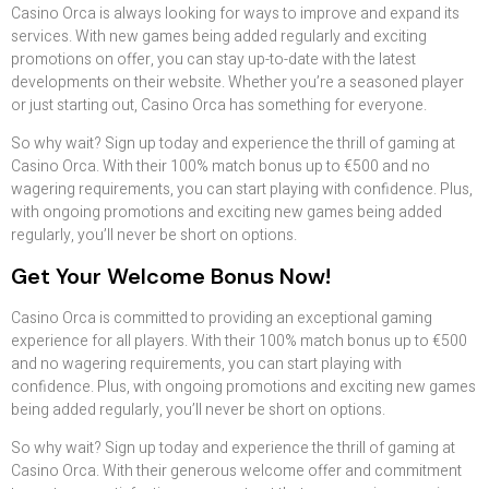
Casino Orca is always looking for ways to improve and expand its
services. With new games being added regularly and exciting
promotions on offer, you can stay up-to-date with the latest
developments on their website. Whether you’re a seasoned player
or just starting out, Casino Orca has something for everyone.
So why wait? Sign up today and experience the thrill of gaming at
Casino Orca. With their 100% match bonus up to €500 and no
wagering requirements, you can start playing with confidence. Plus,
with ongoing promotions and exciting new games being added
regularly, you’ll never be short on options.
Get Your Welcome Bonus Now!
Casino Orca is committed to providing an exceptional gaming
experience for all players. With their 100% match bonus up to €500
and no wagering requirements, you can start playing with
confidence. Plus, with ongoing promotions and exciting new games
being added regularly, you’ll never be short on options.
So why wait? Sign up today and experience the thrill of gaming at
Casino Orca. With their generous welcome offer and commitment