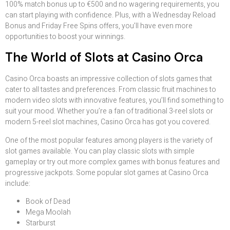
100% match bonus up to €500 and no wagering requirements, you
can start playing with confidence. Plus, with a Wednesday Reload
Bonus and Friday Free Spins offers, you’ll have even more
opportunities to boost your winnings.
The World of Slots at Casino Orca
Casino Orca boasts an impressive collection of slots games that
cater to all tastes and preferences. From classic fruit machines to
modern video slots with innovative features, you’ll find something to
suit your mood. Whether you’re a fan of traditional 3-reel slots or
modern 5-reel slot machines, Casino Orca has got you covered.
One of the most popular features among players is the variety of
slot games available. You can play classic slots with simple
gameplay or try out more complex games with bonus features and
progressive jackpots. Some popular slot games at Casino Orca
include:
Book of Dead
Mega Moolah
Starburst