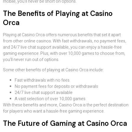
mobile, you’ll never be short on options.
The Benefits of Playing at Casino
Orca
Playing at Casino Orca offers numerous benefits that set it apart
from other online casinos. With fast withdrawals, no payment fees,
and 24/7 live chat support available, you can enjoy a hassle-free
gaming experience. Plus, with over 10,000 games to choose from,
you’ll never run out of options.
Some other benefits of playing at Casino Orca include:
Fast withdrawals with no fees
No payment fees for deposits or withdrawals
24/7 live chat support available
A vast selection of over 10,000 games
With these benefits and more, Casino Orca is the perfect destination
for players who want a hassle-free gaming experience.
The Future of Gaming at Casino Orca