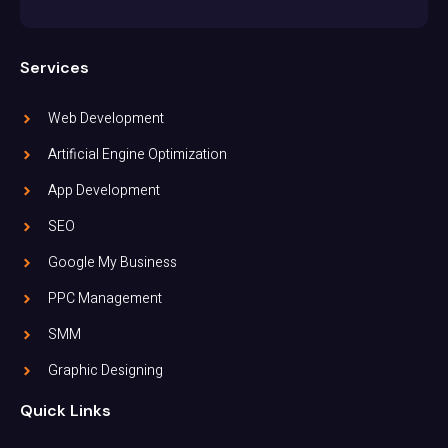
Services
Web Development
Artificial Engine Optimization
App Development
SEO
Google My Business
PPC Management
SMM
Graphic Designing
Quick Links