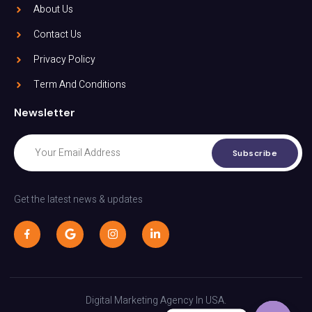
About Us
Contact Us
Privacy Policy
Term And Conditions
Newsletter
Subscribe
Get the latest news & updates
Digital Marketing Agency In USA.