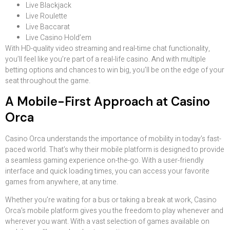
Live Blackjack
Live Roulette
Live Baccarat
Live Casino Hold’em
With HD-quality video streaming and real-time chat functionality,
you’ll feel like you’re part of a real-life casino. And with multiple
betting options and chances to win big, you’ll be on the edge of your
seat throughout the game.
A Mobile-First Approach at Casino
Orca
Casino Orca understands the importance of mobility in today’s fast-
paced world. That’s why their mobile platform is designed to provide
a seamless gaming experience on-the-go. With a user-friendly
interface and quick loading times, you can access your favorite
games from anywhere, at any time.
Whether you’re waiting for a bus or taking a break at work, Casino
Orca’s mobile platform gives you the freedom to play whenever and
wherever you want. With a vast selection of games available on