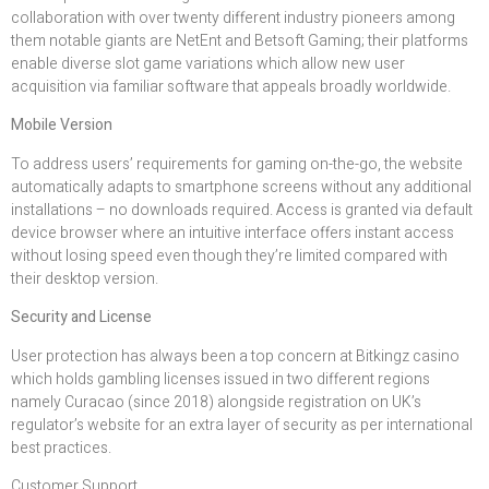
collaboration with over twenty different industry pioneers among
them notable giants are NetEnt and Betsoft Gaming; their platforms
enable diverse slot game variations which allow new user
acquisition via familiar software that appeals broadly worldwide.
Mobile Version
To address users’ requirements for gaming on-the-go, the website
automatically adapts to smartphone screens without any additional
installations – no downloads required. Access is granted via default
device browser where an intuitive interface offers instant access
without losing speed even though they’re limited compared with
their desktop version.
Security and License
User protection has always been a top concern at Bitkingz casino
which holds gambling licenses issued in two different regions
namely Curacao (since 2018) alongside registration on UK’s
regulator’s website for an extra layer of security as per international
best practices.
Customer Support