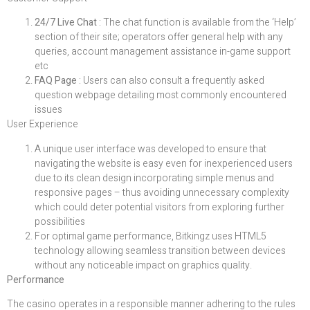
24/7 Live Chat
: The chat function is available from the ‘Help’
section of their site; operators offer general help with any
queries, account management assistance in-game support
etc
FAQ Page
: Users can also consult a frequently asked
question webpage detailing most commonly encountered
issues
User Experience
A unique user interface was developed to ensure that
navigating the website is easy even for inexperienced users
due to its clean design incorporating simple menus and
responsive pages – thus avoiding unnecessary complexity
which could deter potential visitors from exploring further
possibilities
For optimal game performance, Bitkingz uses HTML5
technology allowing seamless transition between devices
without any noticeable impact on graphics quality.
Performance
The casino operates in a responsible manner adhering to the rules