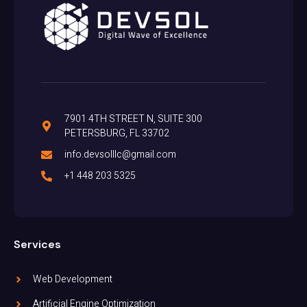
7901 4TH STREET N, SUITE 300
PETERSBURG, FL 33702
info.devsolllc@gmail.com
+1 448 203 5325
Services
Web Development
Artificial Engine Optimization