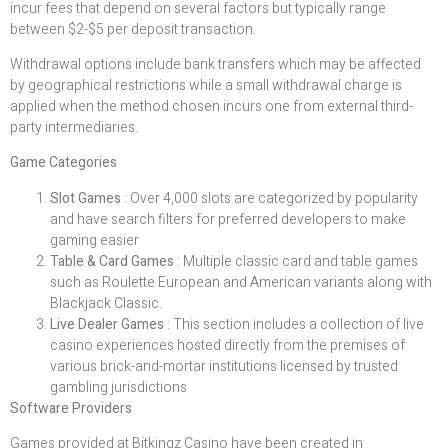
incur fees that depend on several factors but typically range
between $2-$5 per deposit transaction.
Withdrawal options include bank transfers which may be affected
by geographical restrictions while a small withdrawal charge is
applied when the method chosen incurs one from external third-
party intermediaries.
Game Categories
Slot Games
: Over 4,000 slots are categorized by popularity
and have search filters for preferred developers to make
gaming easier
Table & Card Games
: Multiple classic card and table games
such as Roulette European and American variants along with
Blackjack Classic.
Live Dealer Games
: This section includes a collection of live
casino experiences hosted directly from the premises of
various brick-and-mortar institutions licensed by trusted
gambling jurisdictions
Software Providers
Games provided at Bitkingz Casino have been created in