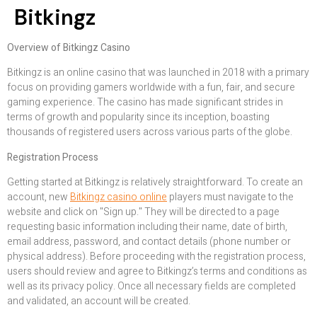
Bitkingz
Overview of Bitkingz Casino
Bitkingz is an online casino that was launched in 2018 with a primary
focus on providing gamers worldwide with a fun, fair, and secure
gaming experience. The casino has made significant strides in
terms of growth and popularity since its inception, boasting
thousands of registered users across various parts of the globe.
Registration Process
Getting started at Bitkingz is relatively straightforward. To create an
account, new
Bitkingz casino online
players must navigate to the
website and click on "Sign up." They will be directed to a page
requesting basic information including their name, date of birth,
email address, password, and contact details (phone number or
physical address). Before proceeding with the registration process,
users should review and agree to Bitkingz’s terms and conditions as
well as its privacy policy. Once all necessary fields are completed
and validated, an account will be created.