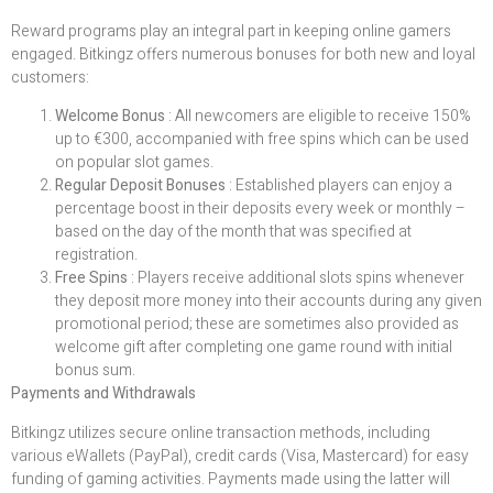
Reward programs play an integral part in keeping online gamers
engaged. Bitkingz offers numerous bonuses for both new and loyal
customers:
Welcome Bonus
: All newcomers are eligible to receive 150%
up to €300, accompanied with free spins which can be used
on popular slot games.
Regular Deposit Bonuses
: Established players can enjoy a
percentage boost in their deposits every week or monthly –
based on the day of the month that was specified at
registration.
Free Spins
: Players receive additional slots spins whenever
they deposit more money into their accounts during any given
promotional period; these are sometimes also provided as
welcome gift after completing one game round with initial
bonus sum.
Payments and Withdrawals
Bitkingz utilizes secure online transaction methods, including
various eWallets (PayPal), credit cards (Visa, Mastercard) for easy
funding of gaming activities. Payments made using the latter will