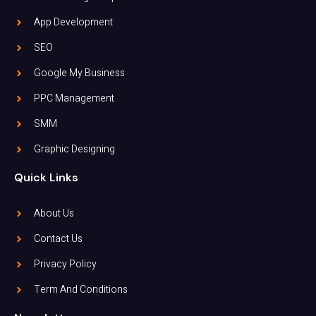
App Development
SEO
Google My Business
PPC Management
SMM
Graphic Designing
Quick Links
About Us
Contact Us
Privacy Policy
Term And Conditions