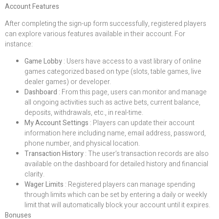
Account Features
After completing the sign-up form successfully, registered players
can explore various features available in their account. For
instance:
Game Lobby
: Users have access to a vast library of online
games categorized based on type (slots, table games, live
dealer games) or developer.
Dashboard
: From this page, users can monitor and manage
all ongoing activities such as active bets, current balance,
deposits, withdrawals, etc., in real-time.
My Account Settings
: Players can update their account
information here including name, email address, password,
phone number, and physical location.
Transaction History
: The user’s transaction records are also
available on the dashboard for detailed history and financial
clarity.
Wager Limits
: Registered players can manage spending
through limits which can be set by entering a daily or weekly
limit that will automatically block your account until it expires.
Bonuses