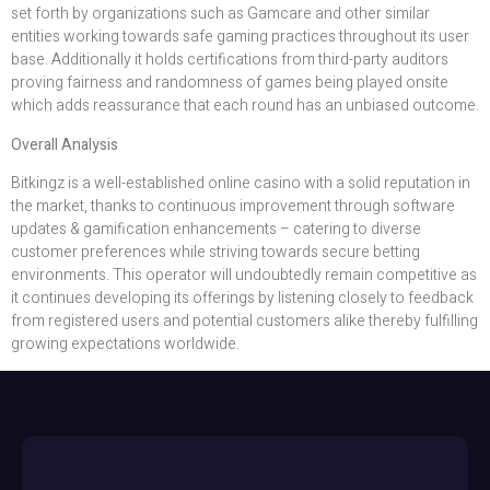
set forth by organizations such as Gamcare and other similar
entities working towards safe gaming practices throughout its user
base. Additionally it holds certifications from third-party auditors
proving fairness and randomness of games being played onsite
which adds reassurance that each round has an unbiased outcome.
Overall Analysis
Bitkingz is a well-established online casino with a solid reputation in
the market, thanks to continuous improvement through software
updates & gamification enhancements – catering to diverse
customer preferences while striving towards secure betting
environments. This operator will undoubtedly remain competitive as
it continues developing its offerings by listening closely to feedback
from registered users and potential customers alike thereby fulfilling
growing expectations worldwide.