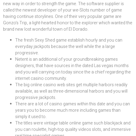
new way in order to strength the game. The software supplier is
called the newest developer of your we-Slots number of game
having continue storylines. One of their very popular game are
Gonzo’s Trip, a light-hearted honor to the explorer which wanted the
brand new lost wonderful town of El Dorado.
The fresh Sexy Shed game establish hourly and you can
everyday jackpots because the well while the a large
progressive.
Netent is an additional of your groundbreaking games
designers, that have sources in the dated Las vegas months
and you will carrying on today since the a chief regarding the
internet casino community.
The big online casino web sites get multiple harbors readily
available, as well as three-dimensional harbors and you will
progressive jackpots.
There are a lot of casino games within this date and you can
years you to become much more including games than
simply it used to.
The titles were vintage table online game such blackjack and
you can roulette, high-top quality videos slots, and immersive
real time specialist games.