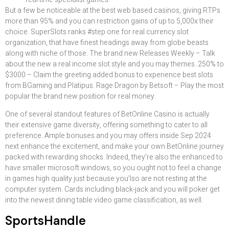
But a few be noticeable at the best web based casinos, giving RTPs
more than 95% and you can restriction gains of up to 5,000x their
choice. SuperSlots ranks #step one for real currency slot
organization, that have finest headings away from globe beasts
along with niche of those. The brand new Releases Weekly – Talk
about the new a real income slot style and you may themes. 250% to
$3000 – Claim the greeting added bonus to experience best slots
from BGaming and Platipus. Rage Dragon by Betsoft – Play the most
popular the brand new position for real money.
One of several standout features of BetOnline Casino is actually
their extensive game diversity, offering something to cater to all
preference. Ample bonuses and you may offers inside Sep 2024
next enhance the excitement, and make your own BetOnline journey
packed with rewarding shocks. Indeed, they’re also the enhanced to
have smaller microsoft windows, so you ought not to feel a change
in games high quality just because you’lso are not resting at the
computer system. Cards including black-jack and you will poker get
into the newest dining table video game classification, as well.
SportsHandle