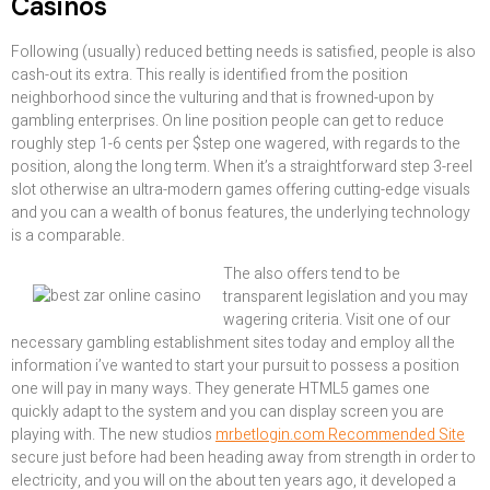
Casinos
Following (usually) reduced betting needs is satisfied, people is also
cash-out its extra. This really is identified from the position
neighborhood since the vulturing and that is frowned-upon by
gambling enterprises. On line position people can get to reduce
roughly step 1-6 cents per $step one wagered, with regards to the
position, along the long term. When it’s a straightforward step 3-reel
slot otherwise an ultra-modern games offering cutting-edge visuals
and you can a wealth of bonus features, the underlying technology
is a comparable.
The also offers tend to be
transparent legislation and you may
wagering criteria. Visit one of our
necessary gambling establishment sites today and employ all the
information i’ve wanted to start your pursuit to possess a position
one will pay in many ways. They generate HTML5 games one
quickly adapt to the system and you can display screen you are
playing with. The new studios
mrbetlogin.com Recommended Site
secure just before had been heading away from strength in order to
electricity, and you will on the about ten years ago, it developed a