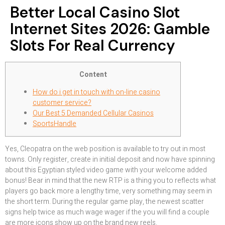
Better Local Casino Slot
Internet Sites 2026: Gamble
Slots For Real Currency
Content
How do i get in touch with on-line casino
customer service?
Our Best 5 Demanded Cellular Casinos
SportsHandle
Yes, Cleopatra on the web position is available to try out in most
towns. Only register, create in initial deposit and now have spinning
about this Egyptian styled video game with your welcome added
bonus! Bear in mind that the new RTP is a thing you to reflects what
players go back more a lengthy time, very something may seem in
the short term.
During the regular game play, the newest scatter
signs help twice as much wage wager if the you will find a couple
are more icons show up on the brand new reels.