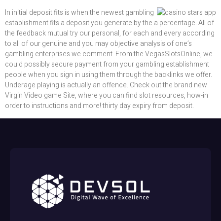
In initial deposit fits is when the newest gambling
establishment fits a deposit you generate by the a percentage. All of
the feedback mutual try our personal, for each and every according
to all of our genuine and you may objective analysis of one’s
gambling enterprises we comment. From the VegasSlotsOnline, we
could possibly secure payment from your gambling establishment
people when you sign in using them through the backlinks we offer.
Underage playing is actually an offence. Check out the brand new
Virgin Video game Site, where you can find slot resources, how-in
order to instructions and more! thirty day expiry from deposit.