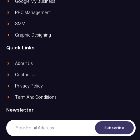
Google My Business
PPC Management
SMM
Graphic Designing
Quick Links
About Us
Contact Us
Privacy Policy
Term And Conditions
Newsletter
Subscribe