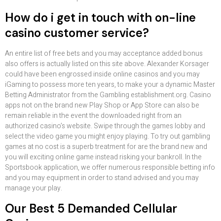
How do i get in touch with on-line
casino customer service?
An entire list of free bets and you may acceptance added bonus
also offers is actually listed on this site above. Alexander Korsager
could have been engrossed inside online casinos and you may
iGaming to possess more ten years, to make your a dynamic Master
Betting Administrator from the Gambling establishment.org. Casino
apps not on the brand new Play Shop or App Store can also be
remain reliable in the event the downloaded right from an
authorized casino’s website. Swipe through the games lobby and
select the video game you might enjoy playing. To try out gambling
games at no cost is a superb treatment for are the brand new and
you will exciting online game instead risking your bankroll. In the
Sportsbook application, we offer numerous responsible betting info
and you may equipment in order to stand advised and you may
manage your play.
Our Best 5 Demanded Cellular