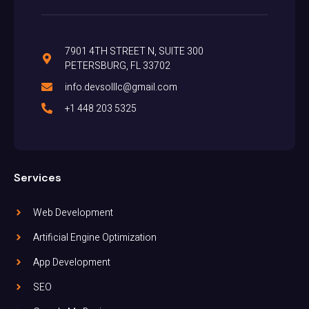
7901 4TH STREET N, SUITE 300
PETERSBURG, FL 33702
info.devsolllc@gmail.com
+1 448 203 5325
Services
Web Development
Artificial Engine Optimization
App Development
SEO